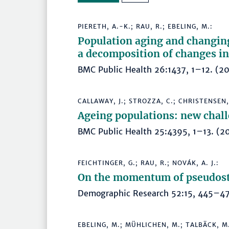
PIERETH, A.-K.; RAU, R.; EBELING, M.:
Population aging and changing
a decomposition of changes in
BMC Public Health 26:1437, 1–12. 
CALLAWAY, J.; STROZZA, C.; CHRISTENSEN,
Ageing populations: new chall
BMC Public Health 25:4395, 1–13. 
FEICHTINGER, G.; RAU, R.; NOVÁK, A. J.:
On the momentum of pseudost
Demographic Research 52:15, 445–
EBELING, M.; MÜHLICHEN, M.; TALBÄCK, M.;