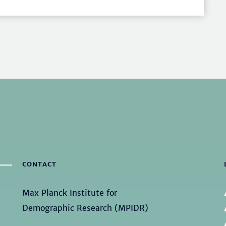
CONTACT
Max Planck Institute for
Demographic Research (MPIDR)