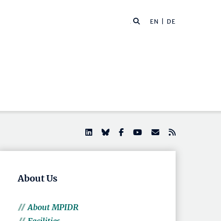
EN |
DE
About Us
About MPIDR