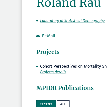
Roland Rau
Laboratory of Statistical Demography
E-Mail
Projects
Cohort Perspectives on Mortality Sh
Projects details
MPIDR Publications
RECENT
ALL