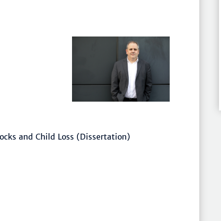
ocks and Child Loss (Dissertation)