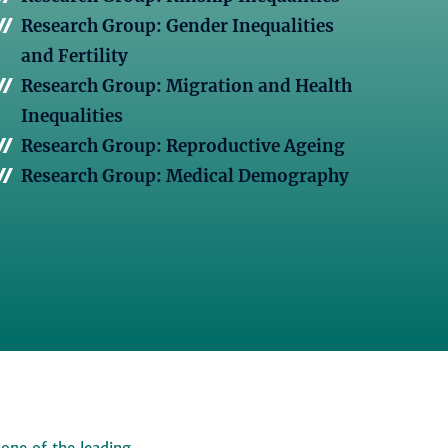
Research Group: Gender Inequalities
and Fertility
Research Group: Migration and Health
Inequalities
Research Group: Reproductive Ageing
Research Group: Medical Demography