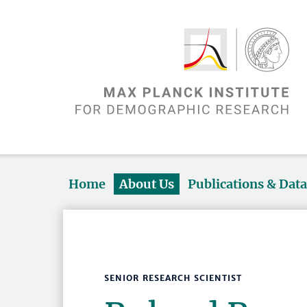
Home
About Us
Publications & Dat
SENIOR RESEARCH SCIENTIST