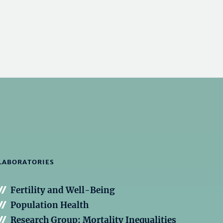
LABORATORIES
Fertility and Well-Being
Population Health
Research Group: Mortality Inequalities