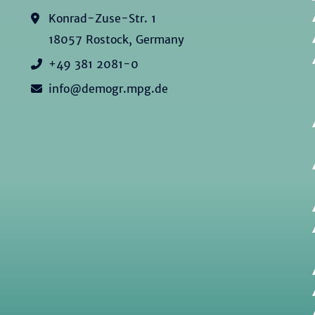
Konrad-Zuse-Str. 1
18057 Rostock, Germany
+49 381 2081-0
info@demogr.mpg.de