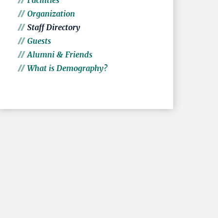
Facilities
Organization
Staff Directory
Guests
Alumni & Friends
What is Demography?