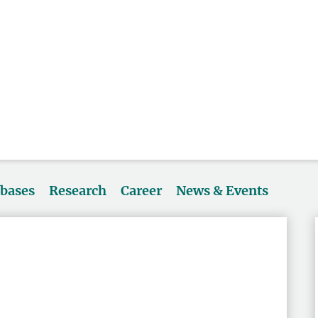
abases
Research
Career
News & Events