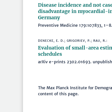
Disease incidence and not case 
disadvantage in myocardial-in
Germany
Preventive Medicine 179:107833, 1
DENECKE, E. D.; GRIGORIEV, P.; RAU, R.:
Evaluation of small-area esti
schedules
arXiv e-prints 2302.01693. unpubli
The Max Planck Institute for Demograp
content of this page.