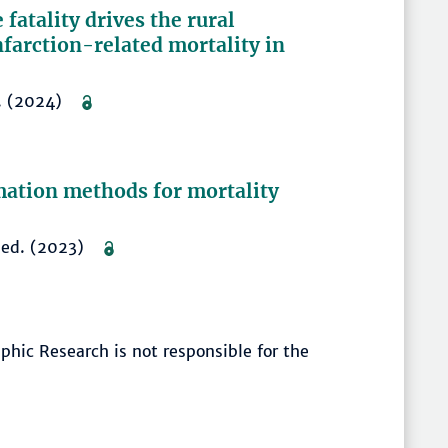
fatality drives the rural
farction-related mortality in
–8. (2024)
mation methods for mortality
shed. (2023)
hic Research is not responsible for the