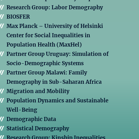
Research Group: Labor Demography
BIOSFER
Max Planck – University of Helsinki
Center for Social Inequalities in
Population Health (MaxHel)
Partner Group Uruguay: Simulation of
Socio-Demographic Systems
Partner Group Malawi: Family
Demography in Sub-Saharan Africa
Migration and Mobility
Population Dynamics and Sustainable
Well-Being
Demographic Data
Statistical Demography
Research Group: Kinship Inequalities