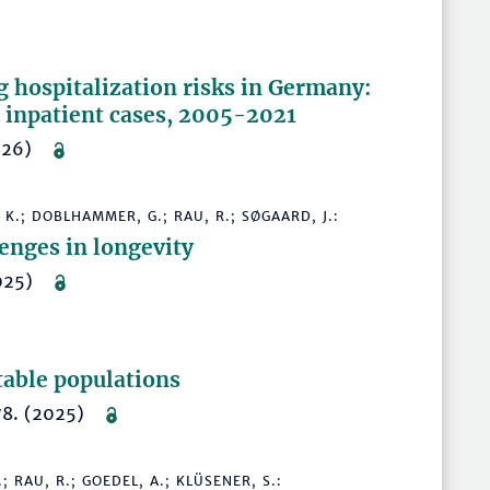
 hospitalization risks in Germany:
 inpatient cases, 2005-2021
(2026)
 K.; DOBLHAMMER, G.; RAU, R.; SØGAARD, J.:
enges in longevity
(2025)
able populations
478. (2025)
 RAU, R.; GOEDEL, A.; KLÜSENER, S.: