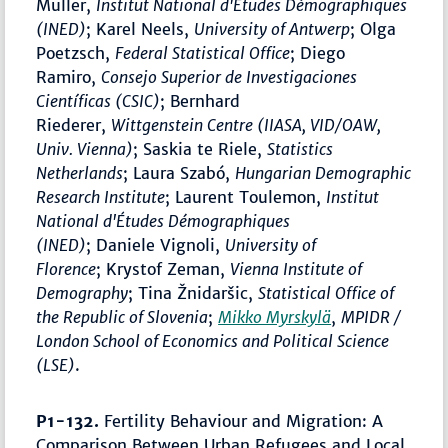
Muller,
Institut National d'Études Démographiques
(INED)
; Karel Neels,
University of Antwerp
; Olga
Poetzsch,
Federal Statistical Office
; Diego
Ramiro,
Consejo Superior de Investigaciones
Científicas (CSIC)
; Bernhard
Riederer,
Wittgenstein Centre (IIASA, VID/OAW,
Univ. Vienna)
; Saskia te Riele,
Statistics
Netherlands
; Laura Szabó,
Hungarian Demographic
Research Institute
; Laurent Toulemon,
Institut
National d'Études Démographiques
(INED)
; Daniele Vignoli,
University of
Florence
; Krystof Zeman,
Vienna Institute of
Demography
; Tina Žnidaršic,
Statistical Office of
the Republic of Slovenia
;
Mikko Myrskylä
,
MPIDR /
London School of Economics and Political Science
(LSE)
.
P1-132.
Fertility Behaviour and Migration: A
Comparison Between Urban Refugees and Local