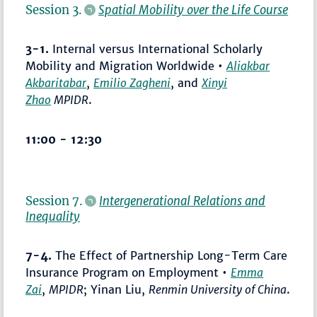
Session 3.
Spatial Mobility over the Life Course
3-1.
Internal versus International Scholarly
Mobility and Migration Worldwide •
Aliakbar
Akbaritabar
,
Emilio Zagheni
, and
Xinyi
Zhao
MPIDR
.
11:00 - 12:30
Session 7.
Intergenerational Relations and
Inequality
7-4.
The Effect of Partnership Long-Term Care
Insurance Program on Employment •
Emma
Zai
,
MPIDR
; Yinan Liu,
Renmin University of China
.