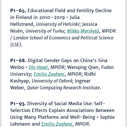
P1-65.
Educational Field and Fertility Decline
in Finland in 2010–2019 • Julia
Hellstrand,
University of Helsinki
; Jessica
Nisén,
University of Turku
;
Mikko Myrskylä
,
MPIDR
/ London School of Economics and Political Science
(LSE)
.
P1-68.
Digital Gender Gaps on China's Sina
Weibo •
Ole Hexel
,
MPIDR
; Wenqing Qian,
Fudan
University
;
Emilio Zagheni
,
MPIDR
; Ridhi
Kashyap,
University of Oxford
; Ingmar
Weber,
Qatar Computing Research Institute
.
P1-93.
Diversity of Social Media Use: Self-
Selection Effects Explain Associations Between
Using Many Platforms and Well-Being • Sophie
Lohmann and
Emilio Zagheni
,
MPIDR
.