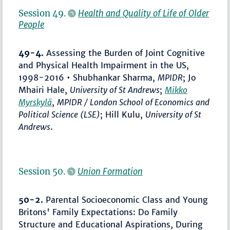
Session 49.
Health and Quality of Life of Older
People
49-4.
Assessing the Burden of Joint Cognitive
and Physical Health Impairment in the US,
1998-2016 • Shubhankar Sharma,
MPIDR
; Jo
Mhairi Hale,
University of St Andrews
;
Mikko
Myrskylä
,
MPIDR / London School of Economics and
Political Science (LSE)
; Hill Kulu,
University of St
Andrews
.
Session 50.
Union Formation
50-2.
Parental Socioeconomic Class and Young
Britons' Family Expectations: Do Family
Structure and Educational Aspirations, During