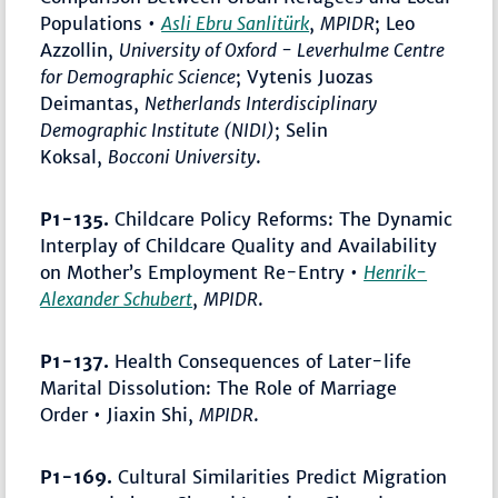
Populations •
Asli Ebru Sanlitürk
,
MPIDR
; Leo
Azzollin,
University of Oxford - Leverhulme Centre
for Demographic Science
; Vytenis Juozas
Deimantas,
Netherlands Interdisciplinary
Demographic Institute (NIDI)
; Selin
Koksal,
Bocconi University
.
P1-135.
Childcare Policy Reforms: The Dynamic
Interplay of Childcare Quality and Availability
on Mother’s Employment Re-Entry •
Henrik-
Alexander Schubert
,
MPIDR
.
P1-137.
Health Consequences of Later-life
Marital Dissolution: The Role of Marriage
Order • Jiaxin Shi,
MPIDR
.
P1-169.
Cultural Similarities Predict Migration