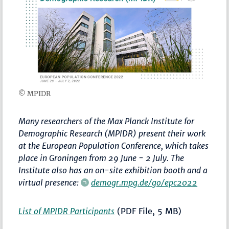
© MPIDR
Many researchers of the Max Planck Institute for
Demographic Research (MPIDR) present their work
at the European Population Conference, which takes
place in Groningen from 29 June - 2 July. The
Institute also has an on-site exhibition booth and a
virtual presence:
demogr.mpg.de/go/epc2022
List of MPIDR Participants
(PDF File, 5 MB)