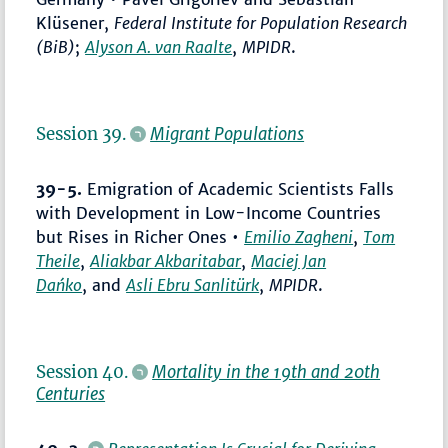
Klüsener,
Federal Institute for Population Research
(BiB)
;
Alyson A. van Raalte
,
MPIDR
.
Session 39.
Migrant Populations
39-5.
Emigration of Academic Scientists Falls
with Development in Low-Income Countries
but Rises in Richer Ones •
Emilio Zagheni
,
Tom
Theile
,
Aliakbar Akbaritabar
,
Maciej Jan
Dańko
, and
Asli Ebru Sanlitürk
,
MPIDR
.
Session 40.
Mortality in the 19th and 20th
Centuries