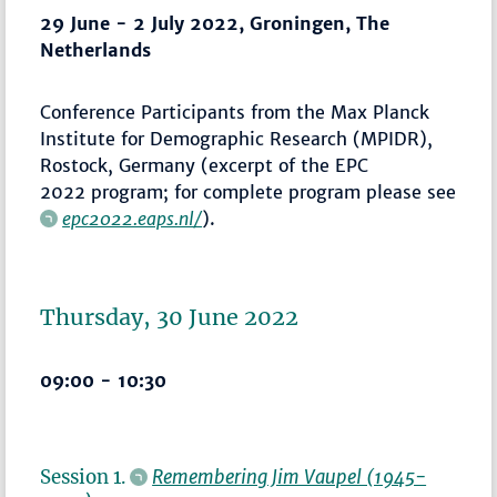
29 June - 2 July 2022, Groningen, The
Netherlands
Conference Participants from the Max Planck
Institute for Demographic Research (MPIDR),
Rostock, Germany (excerpt of the EPC
2022 program; for complete program please see
epc2022.eaps.nl/
).
Thursday, 30 June 2022
09:00 - 10:30
Session 1.
Remembering Jim Vaupel (1945-