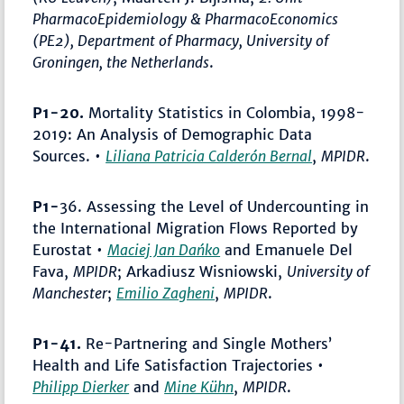
PharmacoEpidemiology & PharmacoEconomics
(PE2), Department of Pharmacy, University of
Groningen, the Netherlands
.
P1-20.
Mortality Statistics in Colombia, 1998-
2019: An Analysis of Demographic Data
Sources. •
Liliana Patricia Calderón Bernal
,
MPIDR
.
P1-
36. Assessing the Level of Undercounting in
the International Migration Flows Reported by
Eurostat •
Maciej Jan Dańko
and Emanuele Del
Fava,
MPIDR
; Arkadiusz Wisniowski,
University of
Manchester
;
Emilio Zagheni
,
MPIDR
.
P1-41.
Re-Partnering and Single Mothers’
Health and Life Satisfaction Trajectories •
Philipp Dierker
and
Mine Kühn
,
MPIDR
.