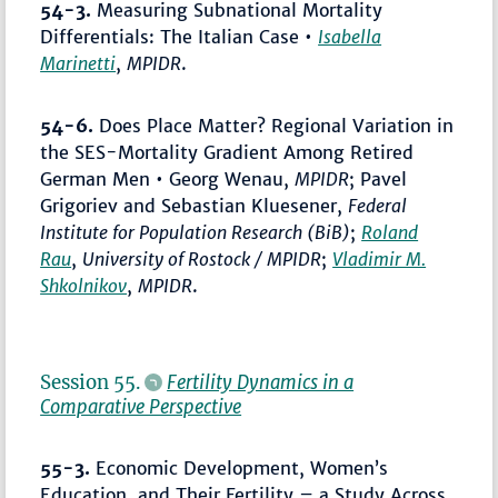
54-3.
Measuring Subnational Mortality
Differentials: The Italian Case •
Isabella
Marinetti
,
MPIDR
.
54-6.
Does Place Matter? Regional Variation in
the SES-Mortality Gradient Among Retired
German Men • Georg Wenau,
MPIDR
; Pavel
Grigoriev and Sebastian Kluesener,
Federal
Institute for Population Research (BiB)
;
Roland
Rau
,
University of Rostock / MPIDR
;
Vladimir M.
Shkolnikov
,
MPIDR
.
Session 55.
Fertility Dynamics in a
Comparative Perspective
55-3.
Economic Development, Women’s
Education, and Their Fertility – a Study Across