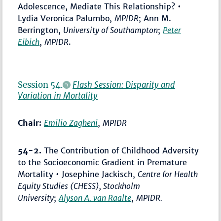
Adolescence, Mediate This Relationship? •
Lydia Veronica Palumbo,
MPIDR
; Ann M.
Berrington,
University of Southampton
;
Peter
Eibich
,
MPIDR
.
Session 54.
Flash Session: Disparity and
Variation in Mortality
Chair:
Emilio Zagheni
,
MPIDR
54-2.
The Contribution of Childhood Adversity
to the Socioeconomic Gradient in Premature
Mortality • Josephine Jackisch,
Centre for Health
Equity Studies (CHESS), Stockholm
University
;
Alyson A. van Raalte
,
MPIDR.