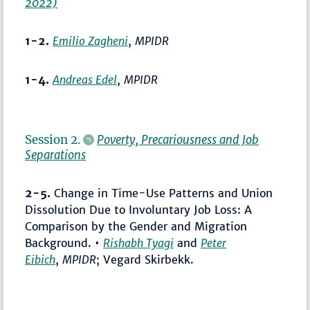
2022)
1-2.
Emilio Zagheni
,
MPIDR
1-4.
Andreas Edel
,
MPIDR
Session 2.
Poverty, Precariousness and Job
Separations
2-5.
Change in Time-Use Patterns and Union
Dissolution Due to Involuntary Job Loss: A
Comparison by the Gender and Migration
Background. •
Rishabh Tyagi
and
Peter
Eibich
,
MPIDR
; Vegard Skirbekk.