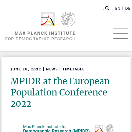
EN |
DE
JUNE 28, 2022 | NEWS | TIMETABLE
MPIDR at the European
Population Conference
2022