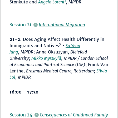
Stonkute and
Angelo Lorenti
,
MPIDR
.
Session 21.
International Migration
21-2.
Does Aging Affect Health Differently in
Immigrants and Natives? •
Su Yeon
Jang
,
MPIDR
; Anna Oksuzyan,
Bielefeld
University
;
Mikko Myrskylä
,
MPIDR / London School
of Economics and Political Science (LSE)
; Frank Van
Lenthe,
Erasmus Medical Centre, Rotterdam
;
Silvia
Loi
,
MPIDR
16:00 - 17:30
Session 24.
Consequences of Childhood Family