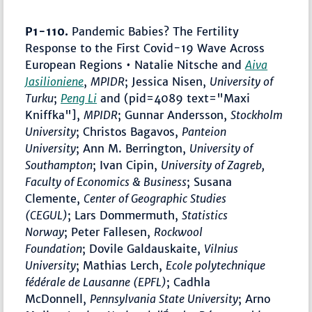
P1-110.
Pandemic Babies? The Fertility
Response to the First Covid-19 Wave Across
European Regions • Natalie Nitsche
and
Aiva
Jasilioniene
,
MPIDR
; Jessica Nisen,
University of
Turku
;
Peng Li
and (pid=4089 text="Maxi
Kniffka"],
MPIDR
; Gunnar Andersson,
Stockholm
University
; Christos Bagavos,
Panteion
University
; Ann M. Berrington,
University of
Southampton
; Ivan Cipin,
University of Zagreb,
Faculty of Economics & Business
; Susana
Clemente,
Center of Geographic Studies
(CEGUL)
; Lars Dommermuth,
Statistics
Norway
; Peter Fallesen,
Rockwool
Foundation
; Dovile Galdauskaite,
Vilnius
University
; Mathias Lerch,
Ecole polytechnique
fédérale de Lausanne (EPFL)
; Cadhla
McDonnell,
Pennsylvania State University
; Arno