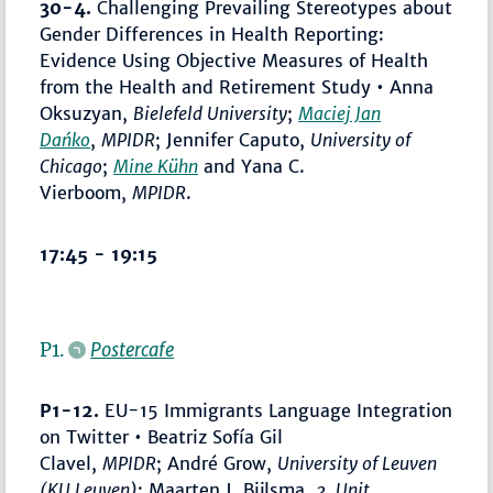
30-4.
Challenging Prevailing Stereotypes about
Gender Differences in Health Reporting:
Evidence Using Objective Measures of Health
from the Health and Retirement Study • Anna
Oksuzyan,
Bielefeld University
;
Maciej Jan
Dańko
,
MPIDR
; Jennifer Caputo,
University of
Chicago
;
Mine Kühn
and Yana C.
Vierboom,
MPIDR
.
17:45 - 19:15
P1.
Postercafe
P1-12.
EU-15 Immigrants Language Integration
on Twitter • Beatriz Sofía Gil
Clavel,
MPIDR
; André Grow,
University of Leuven
(KU Leuven)
; Maarten J. Bijlsma,
2. Unit