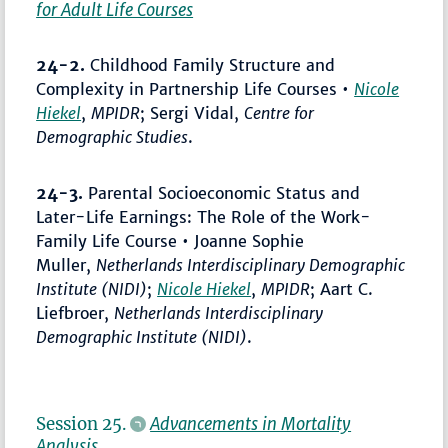
for Adult Life Courses
24-2.
Childhood Family Structure and
Complexity in Partnership Life Courses •
Nicole
Hiekel
,
MPIDR
; Sergi Vidal,
Centre for
Demographic Studies
.
24-3.
Parental Socioeconomic Status and
Later-Life Earnings: The Role of the Work-
Family Life Course • Joanne Sophie
Muller,
Netherlands Interdisciplinary Demographic
Institute (NIDI)
;
Nicole Hiekel
,
MPIDR
; Aart C.
Liefbroer,
Netherlands Interdisciplinary
Demographic Institute (NIDI)
.
Session 25.
Advancements in Mortality
Analysis