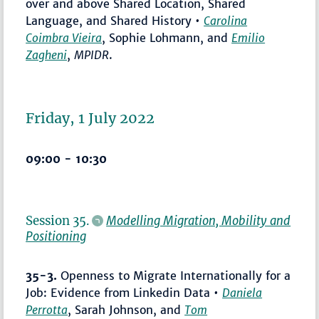
over and above Shared Location, Shared
Language, and Shared History •
Carolina
Coimbra Vieira
, Sophie Lohmann, and
Emilio
Zagheni
,
MPIDR
.
Friday, 1 July 2022
09:00 - 10:30
Session 35.
Modelling Migration, Mobility and
Positioning
35-3.
Openness to Migrate Internationally for a
Job: Evidence from Linkedin Data •
Daniela
Perrotta
, Sarah Johnson, and
Tom