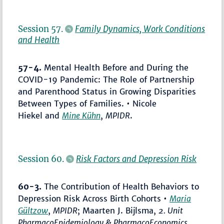
Session 57.
Family Dynamics, Work Conditions
and Health
57-4.
Mental Health Before and During the
COVID-19 Pandemic: The Role of Partnership
and Parenthood Status in Growing Disparities
Between Types of Families. • Nicole
Hiekel and
Mine Kühn
,
MPIDR
.
Session 60.
Risk Factors and Depression Risk
60-3.
The Contribution of Health Behaviors to
Depression Risk Across Birth Cohorts •
Maria
Gültzow
,
MPIDR
; Maarten J. Bijlsma,
2. Unit
PharmacoEpidemiology & PharmacoEconomics