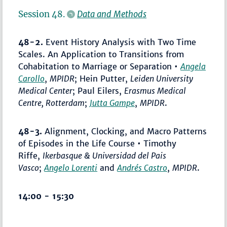
Session 48.
Data and Methods
48-2.
Event History Analysis with Two Time
Scales. An Application to Transitions from
Cohabitation to Marriage or Separation •
Angela
Carollo
,
MPIDR
; Hein Putter,
Leiden University
Medical Center
; Paul Eilers,
Erasmus Medical
Centre, Rotterdam
;
Jutta Gampe
,
MPIDR
.
48-3.
Alignment, Clocking, and Macro Patterns
of Episodes in the Life Course • Timothy
Riffe,
Ikerbasque & Universidad del Pais
Vasco
;
Angelo Lorenti
and
Andrés Castro
,
MPIDR
.
14:00 - 15:30