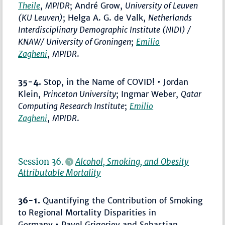
Theile
,
MPIDR
; André Grow,
University of Leuven
(KU Leuven)
; Helga A. G. de Valk,
Netherlands
Interdisciplinary Demographic Institute (NIDI) /
KNAW/ University of Groningen
;
Emilio
Zagheni
,
MPIDR
.
35-4.
Stop, in the Name of COVID! • Jordan
Klein,
Princeton University
; Ingmar Weber,
Qatar
Computing Research Institute
;
Emilio
Zagheni
,
MPIDR
.
Session 36.
Alcohol, Smoking, and Obesity
Attributable Mortality
36-1.
Quantifying the Contribution of Smoking
to Regional Mortality Disparities in
Germany • Pavel Grigoriev and Sebastian