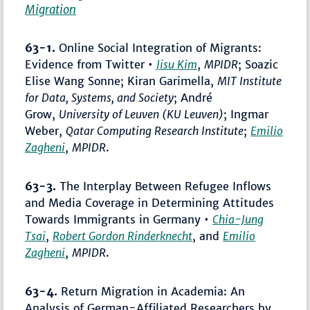
Migration
63-1.
Online Social Integration of Migrants:
Evidence from Twitter •
Jisu Kim
,
MPIDR
; Soazic
Elise Wang Sonne; Kiran Garimella,
MIT Institute
for Data, Systems, and Society
; André
Grow,
University of Leuven (KU Leuven)
; Ingmar
Weber,
Qatar Computing Research Institute
;
Emilio
Zagheni
,
MPIDR
.
63-3.
The Interplay Between Refugee Inflows
and Media Coverage in Determining Attitudes
Towards Immigrants in Germany •
Chia-Jung
Tsai
,
Robert Gordon Rinderknecht
, and
Emilio
Zagheni
,
MPIDR
.
63-4.
Return Migration in Academia: An
Analysis of German-Affiliated Researchers by