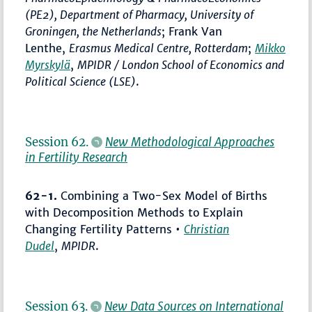
(PE2), Department of Pharmacy, University of
Groningen, the Netherlands
; Frank Van
Lenthe,
Erasmus Medical Centre, Rotterdam
;
Mikko
Myrskylä
,
MPIDR / London School of Economics and
Political Science (LSE)
.
Session 62.
New Methodological Approaches
in Fertility Research
62-1.
Combining a Two-Sex Model of Births
with Decomposition Methods to Explain
Changing Fertility Patterns •
Christian
Dudel
,
MPIDR
.
Session 63.
New Data Sources on International