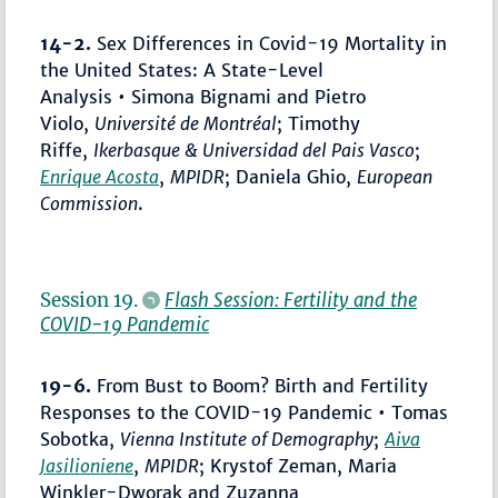
14-2.
Sex Differences in Covid-19 Mortality in
the United States: A State-Level
Analysis • Simona Bignami and Pietro
Violo,
Université de Montréal
; Timothy
Riffe,
Ikerbasque & Universidad del Pais Vasco
;
Enrique Acosta
,
MPIDR
; Daniela Ghio,
European
Commission
.
Session 19.
Flash Session: Fertility and the
COVID-19 Pandemic
19-6.
From Bust to Boom? Birth and Fertility
Responses to the COVID-19 Pandemic • Tomas
Sobotka,
Vienna Institute of Demography
;
Aiva
Jasilioniene
,
MPIDR
; Krystof Zeman, Maria
Winkler-Dworak and Zuzanna