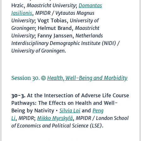
Hrzic,
Maastricht University
;
Domantas
Jasilionis
,
MPIDR / Vytautas Magnus
University
; Vogt Tobias,
University of
Groningen
; Helmut Brand,
Maastricht
University
; Fanny Janssen,
Netherlands
Interdisciplinary Demographic Institute (NIDI) /
University of Groningen
.
Session 30.
Health, Well-Being and Morbidity
30-3.
At the Intersection of Adverse Life Course
Pathways: The Effects on Health and Well-
Being by Nativity •
Silvia Loi
and
Peng
Li
,
MPIDR
;
Mikko Myrskylä
,
MPIDR / London School
of Economics and Political Science (LSE)
.