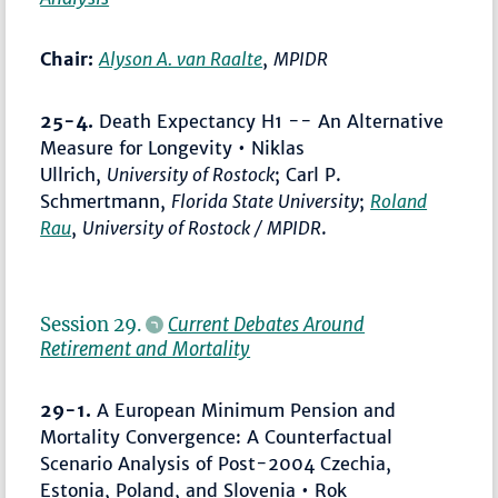
Chair:
Alyson A. van Raalte
,
MPIDR
25-4.
Death Expectancy H1 -- An Alternative
Measure for Longevity • Niklas
Ullrich,
University of Rostock
; Carl P.
Schmertmann,
Florida State University
;
Roland
Rau
,
University of Rostock / MPIDR
.
Session 29.
Current Debates Around
Retirement and Mortality
29-1.
A European Minimum Pension and
Mortality Convergence: A Counterfactual
Scenario Analysis of Post-2004 Czechia,
Estonia, Poland, and Slovenia • Rok