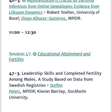
40-3.
Representation Is Crucial for Deriving
Inferences from Online Genealogies: Evidence from
Lifespan Dynamics
• Robert Stelter,
University of
Basel
;
Diego Alburez-Gutierrez
,
MPIDR
.
11:00 - 12:30
Session 47.
Educational Attainment and
Fertility
47-3.
Leadership Skills and Completed Fertility
Among Males. A Study Based on Data from
Swedish Registries •
Steffen
Peters
,
MPIDR
; Kieron Barclay,
Stockholm
University
.