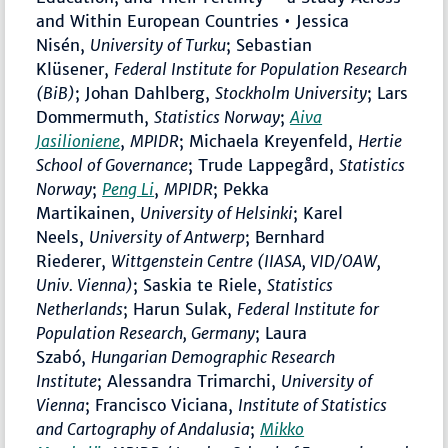
and Within European Countries • Jessica
Nisén,
University of Turku
; Sebastian
Klüsener,
Federal Institute for Population Research
(BiB)
; Johan Dahlberg,
Stockholm University
;
Lars
Dommermuth,
Statistics Norway
;
Aiva
Jasilioniene
,
MPIDR
; Michaela Kreyenfeld,
Hertie
School of Governance
; Trude Lappegård,
Statistics
Norway
;
Peng Li
,
MPIDR
; Pekka
Martikainen,
University of Helsinki
; Karel
Neels,
University of Antwerp
; Bernhard
Riederer,
Wittgenstein Centre (IIASA, VID/OAW,
Univ. Vienna)
; Saskia te Riele,
Statistics
Netherlands
; Harun Sulak,
Federal Institute for
Population Research, Germany
; Laura
Szabó,
Hungarian Demographic Research
Institute
; Alessandra Trimarchi,
University of
Vienna
; Francisco Viciana,
Institute of Statistics
and Cartography of Andalusia
;
Mikko