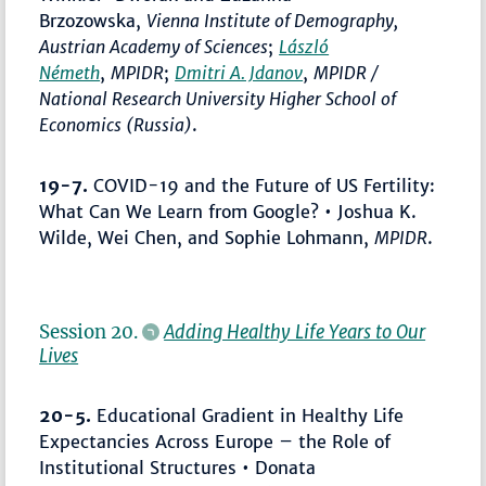
Brzozowska,
Vienna Institute of Demography,
Austrian Academy of Sciences
;
László
Németh
,
MPIDR
;
Dmitri A. Jdanov
,
MPIDR /
National Research University Higher School of
Economics (Russia)
.
19-7.
COVID-19 and the Future of US Fertility:
What Can We Learn from Google? • Joshua K.
Wilde, Wei Chen, and Sophie Lohmann,
MPIDR
.
Session 20.
Adding Healthy Life Years to Our
Lives
20-5.
Educational Gradient in Healthy Life
Expectancies Across Europe – the Role of
Institutional Structures • Donata