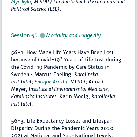
Myrskylä
,
MPIDR / London School of Economics and
Political Science (LSE)
.
Session 56.
Mortality and Longevity
56-1.
How Many Life Years Have Been Lost
because of Covid-19? Years of Life Lost during
the Covid-19 Pandemic by Care Status in
Sweden • Marcus Ebeling,
Karolinska
Institutet
;
Enrique Acosta
,
MPIDR
; Anna C.
Meyer,
Institute of Environmental Medicine,
Karolinska institutet
; Karin Modig,
Karolinska
Institutet
.
56-3.
Life Expectancy Losses and Lifespan
Disparity During the Pandemic Years 2020-
2021 at National and Sub-National Levels: