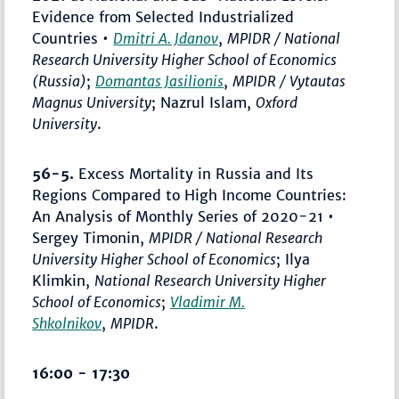
Evidence from Selected Industrialized
Countries •
Dmitri A. Jdanov
,
MPIDR / National
Research University Higher School of Economics
(Russia)
;
Domantas Jasilionis
,
MPIDR / Vytautas
Magnus University
; Nazrul Islam,
Oxford
University
.
56-5.
Excess Mortality in Russia and Its
Regions Compared to High Income Countries:
An Analysis of Monthly Series of 2020-21 •
Sergey Timonin,
MPIDR / National Research
University Higher School of Economics
; Ilya
Klimkin,
National Research University Higher
School of Economics
;
Vladimir M.
Shkolnikov
,
MPIDR
.
16:00 - 17:30