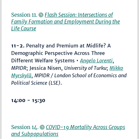
Session 11.
Flash Session: Intersections of
Family Formation and Employment During the
Life Course
11-2.
Penalty and Premium at Midlife? A
Demographic Perspective Across Three
Different Welfare Systems •
Angelo Lorenti
,
MPIDR
; Jessica Nisen,
University of Turku
;
Mikko
Myrskylä
,
MPIDR / London School of Economics and
Political Science (LSE)
.
14:00 - 15:30
Session 14.
COVID-19 Mortality Across Groups
and Subpopulations