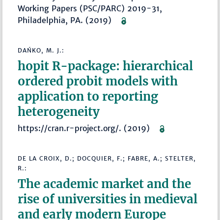
Working Papers (PSC/PARC) 2019-31,
Philadelphia, PA. (2019)
DAŃKO, M. J.:
hopit R-package: hierarchical
ordered probit models with
application to reporting
heterogeneity
https://cran.r-project.org/. (2019)
DE LA CROIX, D.; DOCQUIER, F.; FABRE, A.; STELTER,
R.:
The academic market and the
rise of universities in medieval
and early modern Europe