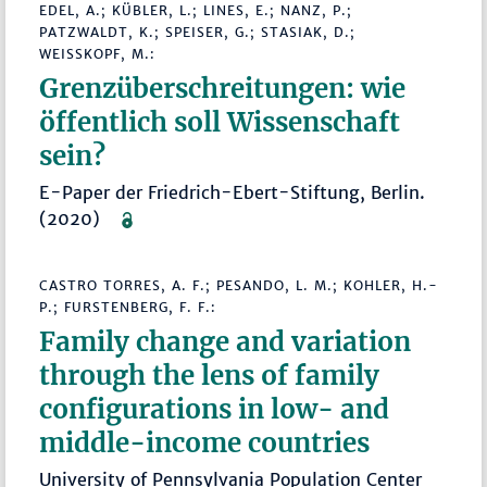
EDEL, A.; KÜBLER, L.; LINES, E.; NANZ, P.;
PATZWALDT, K.; SPEISER, G.; STASIAK, D.;
WEISSKOPF, M.:
Grenzüberschreitungen: wie
öffentlich soll Wissenschaft
sein?
E-Paper der Friedrich-Ebert-Stiftung, Berlin.
(2020)
CASTRO TORRES, A. F.; PESANDO, L. M.; KOHLER, H.-
P.; FURSTENBERG, F. F.:
Family change and variation
through the lens of family
configurations in low- and
middle-income countries
University of Pennsylvania Population Center