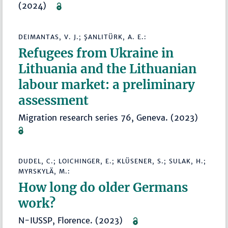
(2024)
DEIMANTAS, V. J.; ŞANLITÜRK, A. E.:
Refugees from Ukraine in
Lithuania and the Lithuanian
labour market: a preliminary
assessment
Migration research series 76, Geneva. (2023)
DUDEL, C.; LOICHINGER, E.; KLÜSENER, S.; SULAK, H.;
MYRSKYLÄ, M.:
How long do older Germans
work?
N-IUSSP, Florence. (2023)