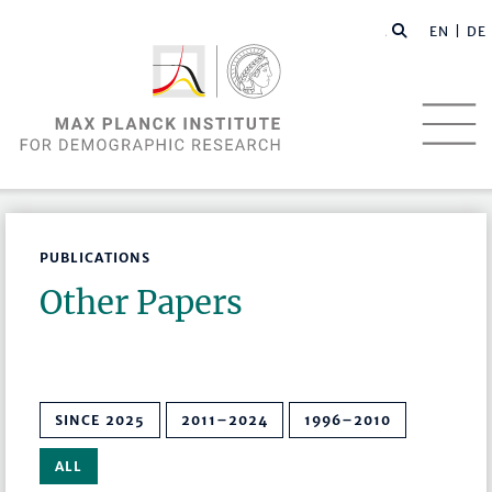
EN |
DE
PUBLICATIONS
Other Papers
SINCE 2025
2011–2024
1996–2010
ALL