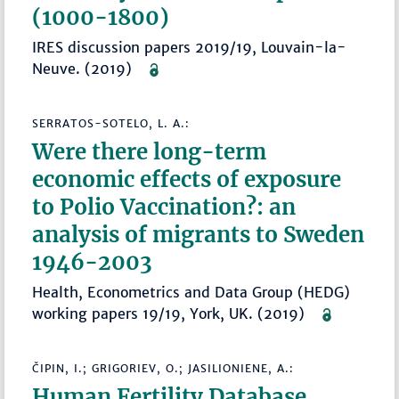
(1000-1800)
IRES discussion papers 2019/19, Louvain-la-
Neuve. (2019)
SERRATOS-SOTELO, L. A.:
Were there long-term
economic effects of exposure
to Polio Vaccination?: an
analysis of migrants to Sweden
1946-2003
Health, Econometrics and Data Group (HEDG)
working papers 19/19, York, UK. (2019)
ČIPIN, I.; GRIGORIEV, O.; JASILIONIENE, A.:
Human Fertility Database