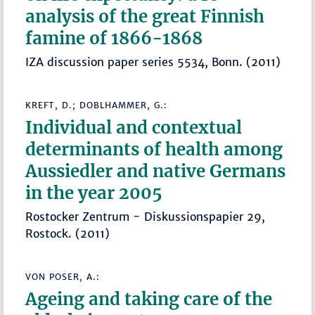
analysis of the great Finnish
famine of 1866-1868
IZA discussion paper series 5534, Bonn. (2011)
KREFT, D.; DOBLHAMMER, G.:
Individual and contextual
determinants of health among
Aussiedler and native Germans
in the year 2005
Rostocker Zentrum - Diskussionspapier 29,
Rostock. (2011)
VON POSER, A.:
Ageing and taking care of the