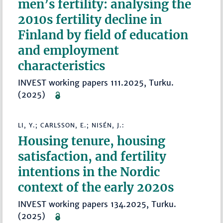
men’s fertility: analysing the
2010s fertility decline in
Finland by field of education
and employment
characteristics
INVEST working papers 111.2025, Turku.
(2025)
LI, Y.; CARLSSON, E.; NISÉN, J.:
Housing tenure, housing
satisfaction, and fertility
intentions in the Nordic
context of the early 2020s
INVEST working papers 134.2025, Turku.
(2025)