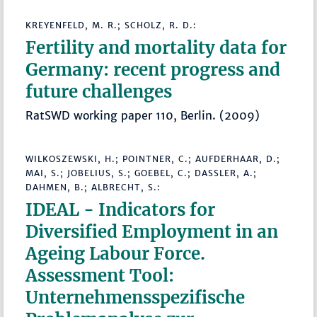
KREYENFELD, M. R.; SCHOLZ, R. D.:
Fertility and mortality data for
Germany: recent progress and
future challenges
RatSWD working paper 110, Berlin. (2009)
WILKOSZEWSKI, H.; POINTNER, C.; AUFDERHAAR, D.;
MAI, S.; JOBELIUS, S.; GOEBEL, C.; DASSLER, A.;
DAHMEN, B.; ALBRECHT, S.:
IDEAL - Indicators for
Diversified Employment in an
Ageing Labour Force.
Assessment Tool:
Unternehmensspezifische