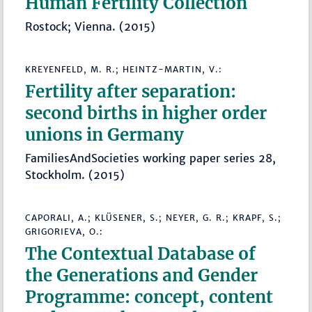
Human Fertility Collection
Rostock; Vienna. (2015)
KREYENFELD, M. R.; HEINTZ-MARTIN, V.:
Fertility after separation:
second births in higher order
unions in Germany
FamiliesAndSocieties working paper series 28,
Stockholm. (2015)
CAPORALI, A.; KLÜSENER, S.; NEYER, G. R.; KRAPF, S.;
GRIGORIEVA, O.:
The Contextual Database of
the Generations and Gender
Programme: concept, content