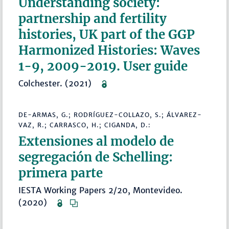
Understanding society:
partnership and fertility
histories, UK part of the GGP
Harmonized Histories: Waves
1-9, 2009-2019. User guide
Colchester. (2021)
DE-ARMAS, G.; RODRÍGUEZ-COLLAZO, S.; ÁLVAREZ-
VAZ, R.; CARRASCO, H.; CIGANDA, D.:
Extensiones al modelo de
segregación de Schelling:
primera parte
IESTA Working Papers 2/20, Montevideo.
(2020)