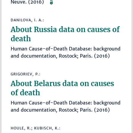
Neuve. (2016)
DANILOVA, I. A.:
About Russia data on causes of
death
Human Cause-of-Death Database: background
and documentation, Rostock; Paris. (2016)
GRIGORIEV, P.:
About Belarus data on causes
of death
Human Cause-of-Death Database: background
and documentation, Rostock; Paris. (2016)
HOULE, R.; KUBISCH, K.: