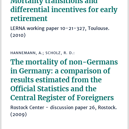
Mortality transitions and
differential incentives for early
retirement
LERNA working paper 10-21-327, Toulouse.
(2010)
HANNEMANN, A.; SCHOLZ, R. D.:
The mortality of non-Germans
in Germany: a comparison of
results estimated from the
Official Statistics and the
Central Register of Foreigners
Rostock Center - discussion paper 26, Rostock.
(2009)