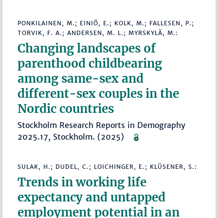
PONKILAINEN, M.; EINIÖ, E.; KOLK, M.; FALLESEN, P.;
TORVIK, F. A.; ANDERSEN, M. L.; MYRSKYLÄ, M.:
Changing landscapes of
parenthood childbearing
among same-sex and
different-sex couples in the
Nordic countries
Stockholm Research Reports in Demography
2025.17, Stockholm. (2025)
SULAK, H.; DUDEL, C.; LOICHINGER, E.; KLÜSENER, S.:
Trends in working life
expectancy and untapped
employment potential in an