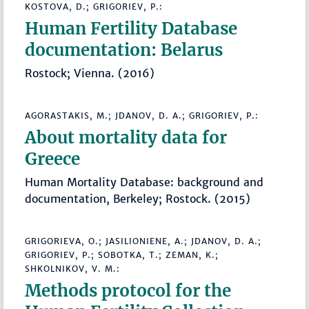
KOSTOVA, D.; GRIGORIEV, P.:
Human Fertility Database
documentation: Belarus
Rostock; Vienna. (2016)
AGORASTAKIS, M.; JDANOV, D. A.; GRIGORIEV, P.:
About mortality data for
Greece
Human Mortality Database: background and
documentation, Berkeley; Rostock. (2015)
GRIGORIEVA, O.; JASILIONIENE, A.; JDANOV, D. A.;
GRIGORIEV, P.; SOBOTKA, T.; ZEMAN, K.;
SHKOLNIKOV, V. M.:
Methods protocol for the