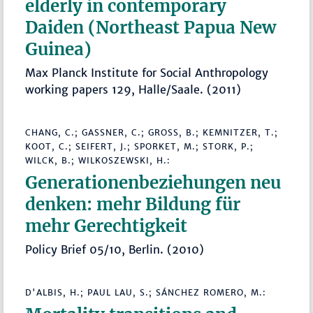
elderly in contemporary
Daiden (Northeast Papua New
Guinea)
Max Planck Institute for Social Anthropology
working papers 129, Halle/Saale. (2011)
CHANG, C.; GASSNER, C.; GROSS, B.; KEMNITZER, T.; K
OOT, C.; SEIFERT, J.; SPORKET, M.; STORK, P.; W
ILCK, B.; WILKOSZEWSKI, H.:
Generationenbeziehungen neu
denken: mehr Bildung für
mehr Gerechtigkeit
Policy Brief 05/10, Berlin. (2010)
D'ALBIS, H.; PAUL LAU, S.; SÁNCHEZ ROMERO, M.: