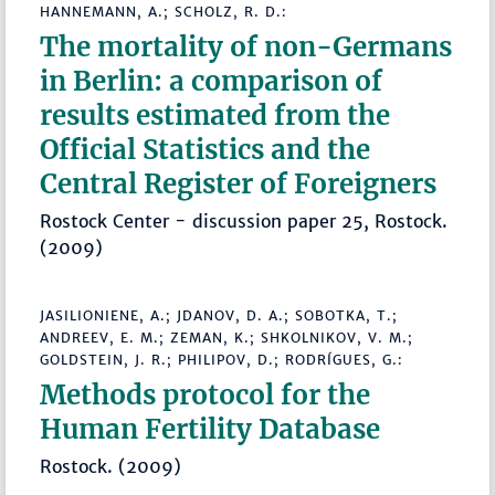
HANNEMANN, A.; SCHOLZ, R. D.:
The mortality of non-Germans
in Berlin: a comparison of
results estimated from the
Official Statistics and the
Central Register of Foreigners
Rostock Center - discussion paper 25, Rostock.
(2009)
JASILIONIENE, A.; JDANOV, D. A.; SOBOTKA, T.;
ANDREEV, E. M.; ZEMAN, K.; SHKOLNIKOV, V. M.;
GOLDSTEIN, J. R.; PHILIPOV, D.; RODRÍGUES, G.:
Methods protocol for the
Human Fertility Database
Rostock. (2009)