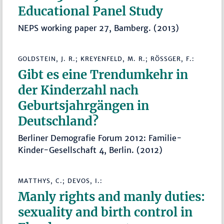
Educational Panel Study
NEPS working paper 27, Bamberg. (2013)
GOLDSTEIN, J. R.; KREYENFELD, M. R.; RÖSSGER, F.:
Gibt es eine Trendumkehr in
der Kinderzahl nach
Geburtsjahrgängen in
Deutschland?
Berliner Demografie Forum 2012: Familie-
Kinder-Gesellschaft 4, Berlin. (2012)
MATTHYS, C.; DEVOS, I.:
Manly rights and manly duties:
sexuality and birth control in