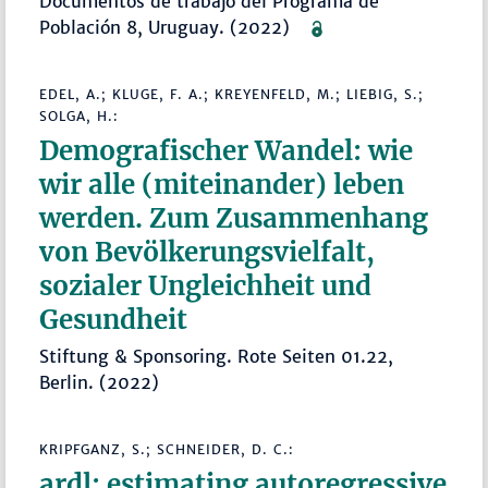
Documentos de trabajo del Programa de
Población 8, Uruguay. (2022)
EDEL, A.; KLUGE, F. A.; KREYENFELD, M.; LIEBIG, S.;
SOLGA, H.:
Demografischer Wandel: wie
wir alle (miteinander) leben
werden. Zum Zusammenhang
von Bevölkerungsvielfalt,
sozialer Ungleichheit und
Gesundheit
Stiftung & Sponsoring. Rote Seiten 01.22,
Berlin. (2022)
KRIPFGANZ, S.; SCHNEIDER, D. C.:
ardl: estimating autoregressive