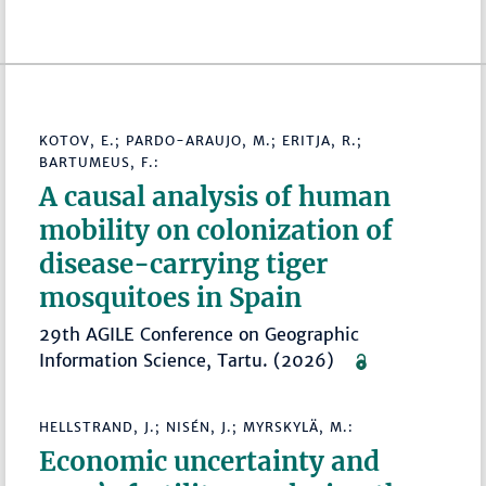
KOTOV, E.; PARDO-ARAUJO, M.; ERITJA, R.;
BARTUMEUS, F.:
A causal analysis of human
mobility on colonization of
disease-carrying tiger
mosquitoes in Spain
29th AGILE Conference on Geographic
Information Science, Tartu. (2026)
HELLSTRAND, J.; NISÉN, J.; MYRSKYLÄ, M.:
Economic uncertainty and