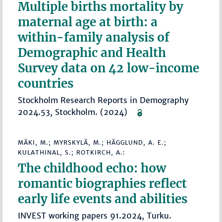
Multiple births mortality by
maternal age at birth: a
within-family analysis of
Demographic and Health
Survey data on 42 low-income
countries
Stockholm Research Reports in Demography
2024.53, Stockholm. (2024)
MÄKI, M.; MYRSKYLÄ, M.; HÄGGLUND, A. E.;
KULATHINAL, S.; ROTKIRCH, A.:
The childhood echo: how
romantic biographies reflect
early life events and abilities
INVEST working papers 91.2024, Turku.