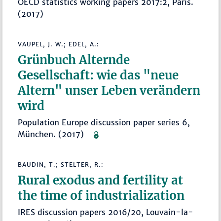
OECD statistics working papers 2017:2, Paris.
(2017)
VAUPEL, J. W.; EDEL, A.:
Grünbuch Alternde
Gesellschaft: wie das "neue
Altern" unser Leben verändern
wird
Population Europe discussion paper series 6,
München. (2017)
BAUDIN, T.; STELTER, R.:
Rural exodus and fertility at
the time of industrialization
IRES discussion papers 2016/20, Louvain-la-