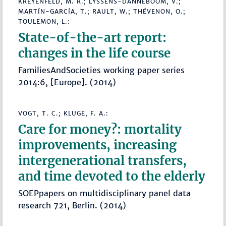
KREYENFELD, M. R.; LYSSENS-DANNEBOOM, V.;
MARTÍN-GARCÍA, T.; RAULT, W.; THÉVENON, O.;
TOULEMON, L.:
State-of-the-art report:
changes in the life course
FamiliesAndSocieties working paper series
2014:6, [Europe]. (2014)
VOGT, T. C.; KLUGE, F. A.:
Care for money?: mortality
improvements, increasing
intergenerational transfers,
and time devoted to the elderly
SOEPpapers on multidisciplinary panel data
research 721, Berlin. (2014)