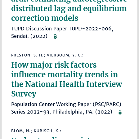
distributed lag and equilibrium
correction models
TUPD Discussion Paper TUPD-2022-006,
Sendai. (2022)
PRESTON, S. H.; VIERBOOM, Y. C.:
How major risk factors
influence mortality trends in
the National Health Interview
Survey
Population Center Working Paper (PSC/PARC)
Series 2022-93, Philadelphia, PA. (2022)
BLOM, N.; KUBISCH, K.: