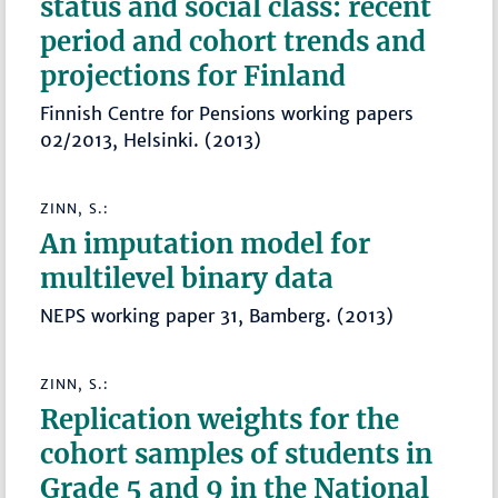
status and social class: recent
period and cohort trends and
projections for Finland
Finnish Centre for Pensions working papers
02/2013, Helsinki. (2013)
ZINN, S.:
An imputation model for
multilevel binary data
NEPS working paper 31, Bamberg. (2013)
ZINN, S.:
Replication weights for the
cohort samples of students in
Grade 5 and 9 in the National