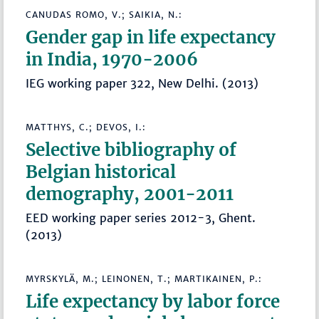
CANUDAS ROMO, V.; SAIKIA, N.:
Gender gap in life expectancy
in India, 1970-2006
IEG working paper 322, New Delhi. (2013)
MATTHYS, C.; DEVOS, I.:
Selective bibliography of
Belgian historical
demography, 2001-2011
EED working paper series 2012-3, Ghent.
(2013)
MYRSKYLÄ, M.; LEINONEN, T.; MARTIKAINEN, P.:
Life expectancy by labor force