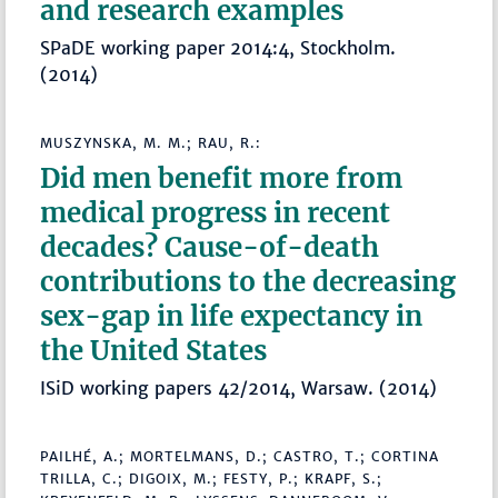
and research examples
SPaDE working paper 2014:4, Stockholm.
(2014)
MUSZYNSKA, M. M.; RAU, R.:
Did men benefit more from
medical progress in recent
decades? Cause-of-death
contributions to the decreasing
sex-gap in life expectancy in
the United States
ISiD working papers 42/2014, Warsaw. (2014)
PAILHÉ, A.; MORTELMANS, D.; CASTRO, T.; CORTINA
TRILLA, C.; DIGOIX, M.; FESTY, P.; KRAPF, S.;