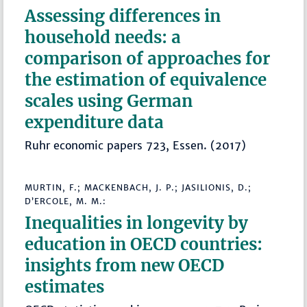
Assessing differences in
household needs: a
comparison of approaches for
the estimation of equivalence
scales using German
expenditure data
Ruhr economic papers 723, Essen. (2017)
MURTIN, F.; MACKENBACH, J. P.; JASILIONIS, D.;
D’ERCOLE, M. M.:
Inequalities in longevity by
education in OECD countries:
insights from new OECD
estimates