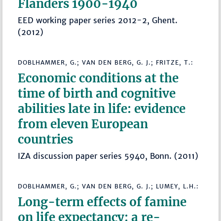
Flanders 1900-1940
EED working paper series 2012-2, Ghent.
(2012)
DOBLHAMMER, G.; VAN DEN BERG, G. J.; FRITZE, T.:
Economic conditions at the
time of birth and cognitive
abilities late in life: evidence
from eleven European
countries
IZA discussion paper series 5940, Bonn. (2011)
DOBLHAMMER, G.; VAN DEN BERG, G. J.; LUMEY, L.H.:
Long-term effects of famine
on life expectancy: a re-