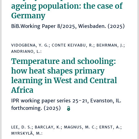
ageing population: the case of
Germany
BiB.Working Paper 8/2025, Wiesbaden. (2025)
VIDOGBENA, Y. G.; CONTE KEIVABU, R.; BEHRMAN, J.;
ANDRIANO, L.:
Temperature and schooling:
how heat shapes primary
learning in West and Central
Africa
IPR working paper series 25-21, Evanston, IL.
forthcoming. (2025)
LEE, D. S.; BARCLAY, K.; MAGNUS, M. C.; ERNST, A.;
MYRSKYLÄ, M.: