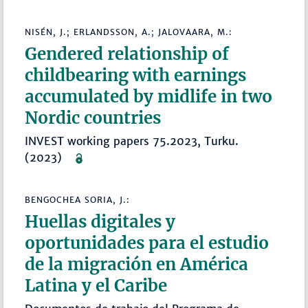
NISÉN, J.; ERLANDSSON, A.; JALOVAARA, M.:
Gendered relationship of
childbearing with earnings
accumulated by midlife in two
Nordic countries
INVEST working papers 75.2023, Turku.
(2023)
BENGOCHEA SORIA, J.:
Huellas digitales y
oportunidades para el estudio
de la migración en América
Latina y el Caribe