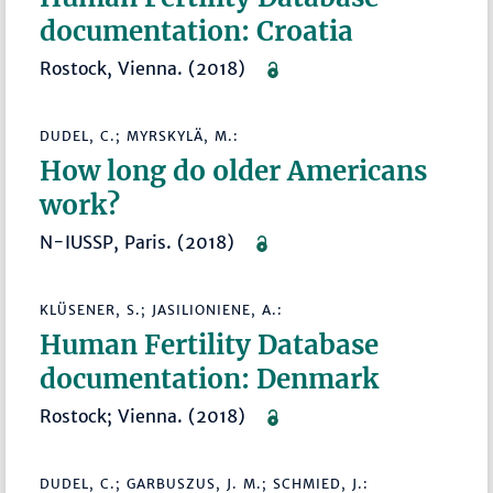
documentation: Croatia
Rostock, Vienna. (2018)
DUDEL, C.; MYRSKYLÄ, M.:
How long do older Americans
work?
N-IUSSP, Paris. (2018)
KLÜSENER, S.; JASILIONIENE, A.:
Human Fertility Database
documentation: Denmark
Rostock; Vienna. (2018)
DUDEL, C.; GARBUSZUS, J. M.; SCHMIED, J.: