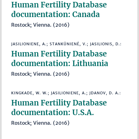
Human Fertility Database
documentation: Canada
Rostock; Vienna. (2016)
JASILIONIENE, A.; STANKŪNIENĖ, V.; JASILIONIS, D.:
Human Fertility Database
documentation: Lithuania
Rostock; Vienna. (2016)
KINGKADE, W. W.; JASILIONIENE, A.; JDANOV, D. A.:
Human Fertility Database
documentation: U.S.A.
Rostock; Vienna. (2016)