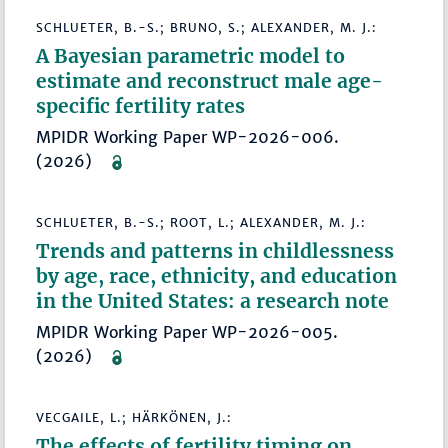
SCHLUETER, B.-S.; BRUNO, S.; ALEXANDER, M. J.:
A Bayesian parametric model to
estimate and reconstruct male age-
specific fertility rates
MPIDR Working Paper WP-2026-006.
(2026)
SCHLUETER, B.-S.; ROOT, L.; ALEXANDER, M. J.:
Trends and patterns in childlessness
by age, race, ethnicity, and education
in the United States: a research note
MPIDR Working Paper WP-2026-005.
(2026)
VECGAILE, L.; HÄRKÖNEN, J.:
The effects of fertility timing on