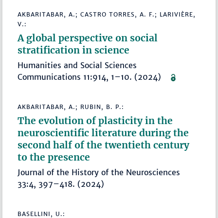
AKBARITABAR, A.; CASTRO TORRES, A. F.; LARIVIÈRE,
V.:
A global perspective on social
stratification in science
Humanities and Social Sciences
Communications 11:914, 1–10. (2024)
AKBARITABAR, A.; RUBIN, B. P.:
The evolution of plasticity in the
neuroscientific literature during the
second half of the twentieth century
to the presence
Journal of the History of the Neurosciences
33:4, 397–418. (2024)
BASELLINI, U.: