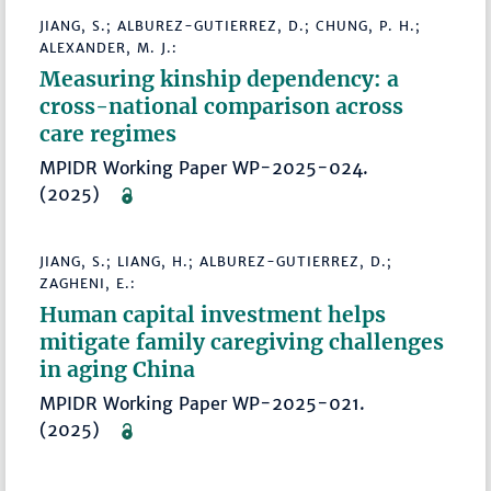
JIANG, S.; ALBUREZ-GUTIERREZ, D.; CHUNG, P. H.;
ALEXANDER, M. J.:
Measuring kinship dependency: a
cross-national comparison across
care regimes
MPIDR Working Paper WP-2025-024.
(2025)
JIANG, S.; LIANG, H.; ALBUREZ-GUTIERREZ, D.;
ZAGHENI, E.:
Human capital investment helps
mitigate family caregiving challenges
in aging China
MPIDR Working Paper WP-2025-021.
(2025)