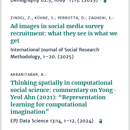
Demography 62:5, 1689–1715. (2025)
ZINDEL, Z.; KÜHNE, S.; PERROTTA, D.; ZAGHENI, E.:
Ad images in social media survey
recruitment: what they see is what we
get
International Journal of Social Research
Methodology, 1–20. (2025)
AKBARITABAR, A.:
Thinking spatially in computational
social science: commentary on Yong-
Yeol Ahn (2021): “Representation
learning for computational
imagination”
EPJ Data Science 13:14, 1–12. (2024)