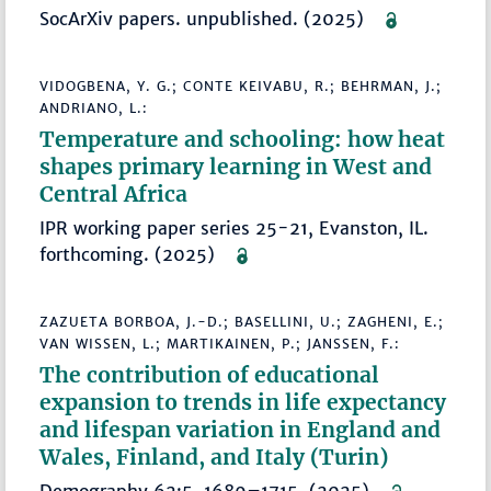
SocArXiv papers. unpublished. (2025)
VIDOGBENA, Y. G.; CONTE KEIVABU, R.; BEHRMAN, J.;
ANDRIANO, L.:
Temperature and schooling: how heat
shapes primary learning in West and
Central Africa
IPR working paper series 25-21, Evanston, IL.
forthcoming. (2025)
ZAZUETA BORBOA, J.-D.; BASELLINI, U.; ZAGHENI, E.;
VAN WISSEN, L.; MARTIKAINEN, P.; JANSSEN, F.:
The contribution of educational
expansion to trends in life expectancy
and lifespan variation in England and
Wales, Finland, and Italy (Turin)