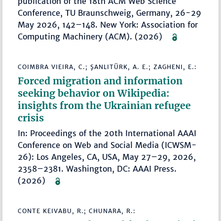
publication of the 18th ACM Web Science
Conference, TU Braunschweig, Germany, 26-29
May 2026, 142–148. New York: Association for
Computing Machinery (ACM). (2026)
COIMBRA VIEIRA, C.; ŞANLITÜRK, A. E.; ZAGHENI, E.:
Forced migration and information
seeking behavior on Wikipedia:
insights from the Ukrainian refugee
crisis
In: Proceedings of the 20th International AAAI
Conference on Web and Social Media (ICWSM-
26): Los Angeles, CA, USA, May 27–29, 2026,
2358–2381. Washington, DC: AAAI Press.
(2026)
CONTE KEIVABU, R.; CHUNARA, R.: