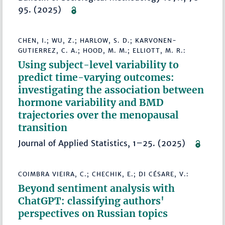
95. (2025)
CHEN, I.; WU, Z.; HARLOW, S. D.; KARVONEN-
GUTIERREZ, C. A.; HOOD, M. M.; ELLIOTT, M. R.:
Using subject-level variability to
predict time-varying outcomes:
investigating the association between
hormone variability and BMD
trajectories over the menopausal
transition
Journal of Applied Statistics, 1–25. (2025)
COIMBRA VIEIRA, C.; CHECHIK, E.; DI CÉSARE, V.:
Beyond sentiment analysis with
ChatGPT: classifying authors'
perspectives on Russian topics