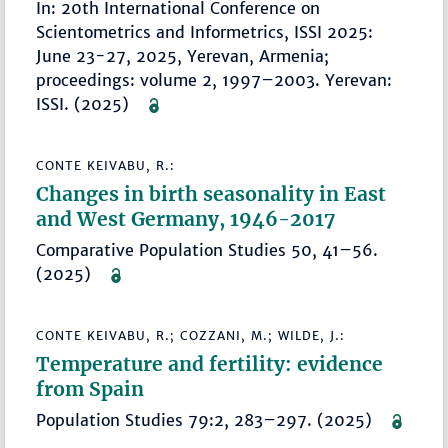
In: 20th International Conference on
Scientometrics and Informetrics, ISSI 2025:
June 23-27, 2025, Yerevan, Armenia;
proceedings: volume 2, 1997–2003. Yerevan:
ISSI. (2025)
CONTE KEIVABU, R.:
Changes in birth seasonality in East
and West Germany, 1946-2017
Comparative Population Studies 50, 41–56.
(2025)
CONTE KEIVABU, R.; COZZANI, M.; WILDE, J.:
Temperature and fertility: evidence
from Spain
Population Studies 79:2, 283–297. (2025)