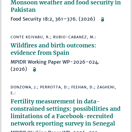
Monsoon weather and food security in
Pakistan
Food Security 18:2, 361–376. (2026)
CONTE KEIVABU, R.; RUBIO-CABANEZ, M.:
Wildfires and birth outcomes:
evidence from Spain
MPIDR Working Paper WP-2026-024.
(2026)
DONZOWA, J.; PERROTTA, D.; FEEHAN, D.; ZAGHENI,
E.:
Fertility measurement in data-
constrained settings: possibilities and
limitations of a Facebook-recruited
network reporting survey in Senegal