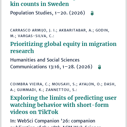
kin counts in Sweden
Population Studies, 1–20. (2026)
CARRASCO ARMIJO, J. I.; AKBARITABAR, A.; GODIN,
M.; VARGAS-SILVA, C.:
Prioritizing global equity in migration
research
Humanities and Social Sciences
Communications 13:16, 1–28. (2026)
COIMBRA VIEIRA, C.; MOUSAVI, S.; AYALON, O.; DASH,
A.; GUMMADI, K.; ZANNETTOU, S.:
Exploring the limits of predicting user
watching behavior with short-form
videos on TikTok
In: WebSci Companion '26: companion