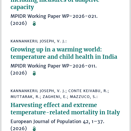
capacity
MPIDR Working Paper WP-2026-021.
(2026)
KANNANKERIL JOSEPH, V. J.:
Growing up in a warming world:
temperature and child health in India
MPIDR Working Paper WP-2026-011.
(2026)
KANNANKERIL JOSEPH, V. J.; CONTE KEIVABU, R.;
MUTTARAK, R.; ZAGHENI, E.; MAZZUCO, S.:
Harvesting effect and extreme
temperature-related mortality in Italy
European Journal of Population 42, 1–37.
(2026)