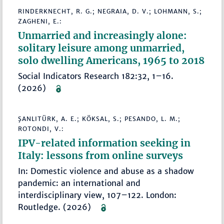
RINDERKNECHT, R. G.; NEGRAIA, D. V.; LOHMANN, S.;
ZAGHENI, E.:
Unmarried and increasingly alone:
solitary leisure among unmarried,
solo dwelling Americans, 1965 to 2018
Social Indicators Research 182:32, 1–16.
(2026)
ŞANLITÜRK, A. E.; KÖKSAL, S.; PESANDO, L. M.;
ROTONDI, V.:
IPV-related information seeking in
Italy: lessons from online surveys
In: Domestic violence and abuse as a shadow
pandemic: an international and
interdisciplinary view, 107–122. London:
Routledge. (2026)