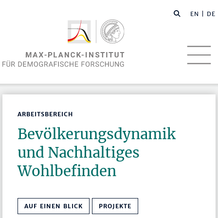
EN
| DE
ARBEITSBEREICH
Bevölkerungsdynamik
und Nachhaltiges
Wohlbefinden
AUF EINEN BLICK
PROJEKTE