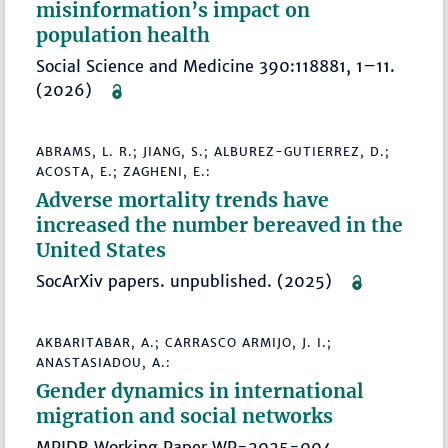
misinformation’s impact on
population health
Social Science and Medicine 390:118881, 1–11.
(2026)
ABRAMS, L. R.; JIANG, S.; ALBUREZ-GUTIERREZ, D.;
ACOSTA, E.; ZAGHENI, E.:
Adverse mortality trends have
increased the number bereaved in the
United States
SocArXiv papers. unpublished. (2025)
AKBARITABAR, A.; CARRASCO ARMIJO, J. I.;
ANASTASIADOU, A.:
Gender dynamics in international
migration and social networks
MPIDR Working Paper WP-2025-004.