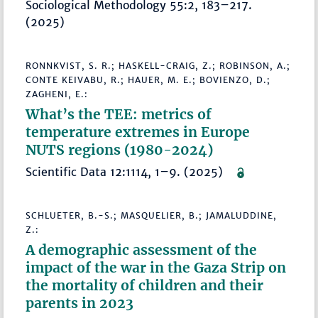
Sociological Methodology 55:2, 183–217.
(2025)
RONNKVIST, S. R.; HASKELL-CRAIG, Z.; ROBINSON, A.;
CONTE KEIVABU, R.; HAUER, M. E.; BOVIENZO, D.;
ZAGHENI, E.:
What’s the TEE: metrics of
temperature extremes in Europe
NUTS regions (1980-2024)
Scientific Data 12:1114, 1–9. (2025)
SCHLUETER, B.-S.; MASQUELIER, B.; JAMALUDDINE,
Z.:
A demographic assessment of the
impact of the war in the Gaza Strip on
the mortality of children and their
parents in 2023