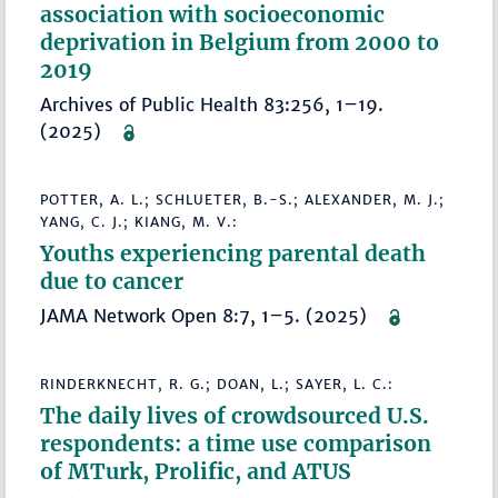
association with socioeconomic
deprivation in Belgium from 2000 to
2019
Archives of Public Health 83:256, 1–19.
(2025)
POTTER, A. L.; SCHLUETER, B.-S.; ALEXANDER, M. J.;
YANG, C. J.; KIANG, M. V.:
Youths experiencing parental death
due to cancer
JAMA Network Open 8:7, 1–5. (2025)
RINDERKNECHT, R. G.; DOAN, L.; SAYER, L. C.:
The daily lives of crowdsourced U.S.
respondents: a time use comparison
of MTurk, Prolific, and ATUS