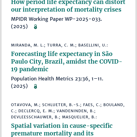
How period life expectancy can distort
our interpretation of mortality crises
MPIDR Working Paper WP-2025-033.
(2025)
MIRANDA, M. L.; TURRA, C. M.; BASELLINI, U.:
Forecasting life expectancy in São
Paulo City, Brazil, amidst the COVID-
19 pandemic
Population Health Metrics 23:36, 1–11.
(2025)
OTAVOVA, M.; SCHLUETER, B.-S.; FAES, C.; BOULAND,
C.; DECLERCQ, E. M.; VANDENINDEN, B.;
DEVLEESSCHAUWER, B.; MASQUELIER, B.:
Spatial variation in cause-specific
premature mortality and its