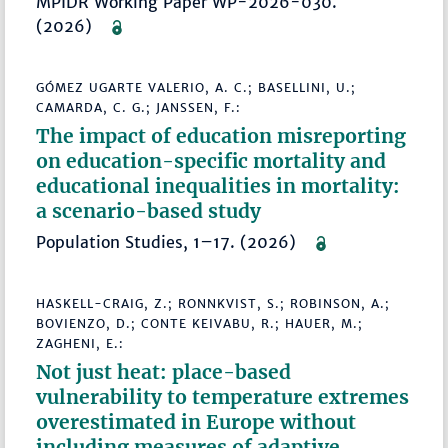
MPIDR Working Paper WP-2026-030.
(2026)
GÓMEZ UGARTE VALERIO, A. C.; BASELLINI, U.;
CAMARDA, C. G.; JANSSEN, F.:
The impact of education misreporting
on education-specific mortality and
educational inequalities in mortality:
a scenario-based study
Population Studies, 1–17. (2026)
HASKELL-CRAIG, Z.; RONNKVIST, S.; ROBINSON, A.;
BOVIENZO, D.; CONTE KEIVABU, R.; HAUER, M.;
ZAGHENI, E.:
Not just heat: place-based
vulnerability to temperature extremes
overestimated in Europe without
including measures of adaptive