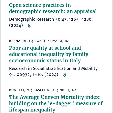
Open science practices in
demographic research: an appraisal
Demographic Research 50:43, 1265–1280.
(2024)
BERNARDI, F.; CONTE KEIVABU, R.:
Poor air quality at school and
educational inequality by family
socioeconomic status in Italy
Research in Social Stratification and Mobility
91:100932, 1–16. (2024)
BONETTI, M.; BASELLINI, U.; NIGRI, A.:
The Average Uneven Mortality index:
building on the 'e-dagger' measure of
lifespan inequality