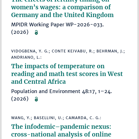
women’s wages: a comparison of
Germany and the United Kingdom
MPIDR Working Paper WP-2026-033.
(2026)
VIDOGBENA, Y. G.; CONTE KEIVABU, R.; BEHRMAN, J.;
ANDRIANO, L.:
The impacts of temperature on
reading and math test scores in West
and Central Africa
Population and Environment 48:17, 1–24.
(2026)
WANG, Y.; BASELLINI, U.; CAMARDA, C. G.:
The infodemic–pandemic nexus:
cross-national analysis of online