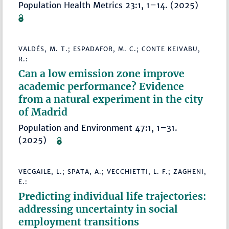
Population Health Metrics 23:1, 1–14. (2025)
VALDÉS, M. T.; ESPADAFOR, M. C.; CONTE KEIVABU,
R.:
Can a low emission zone improve
academic performance? Evidence
from a natural experiment in the city
of Madrid
Population and Environment 47:1, 1–31.
(2025)
VECGAILE, L.; SPATA, A.; VECCHIETTI, L. F.; ZAGHENI,
E.:
Predicting individual life trajectories:
addressing uncertainty in social
employment transitions