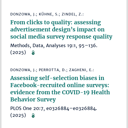
DONZOWA, J.; KÜHNE, S.; ZINDEL, Z.:
From clicks to quality: assessing
advertisement design’s impact on
social media survey response quality
Methods, Data, Analyses 19:1, 95–136.
(2025)
DONZOWA, J.; PERROTTA, D.; ZAGHENI, E.:
Assessing self-selection biases in
Facebook-recruited online surveys:
evidence from the COVID-19 Health
Behavior Survey
PLOS One 20:7, e0326884–e0326884.
(2025)