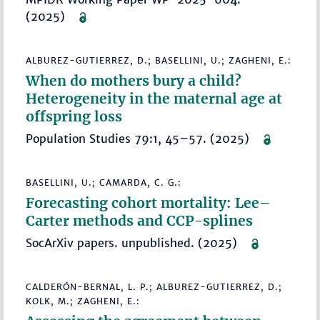
(2025)
ALBUREZ-GUTIERREZ, D.; BASELLINI, U.; ZAGHENI, E.:
When do mothers bury a child?
Heterogeneity in the maternal age at
offspring loss
Population Studies 79:1, 45–57. (2025)
BASELLINI, U.; CAMARDA, C. G.:
Forecasting cohort mortality: Lee–
Carter methods and CCP-splines
SocArXiv papers. unpublished. (2025)
CALDERÓN-BERNAL, L. P.; ALBUREZ-GUTIERREZ, D.;
KOLK, M.; ZAGHENI, E.: