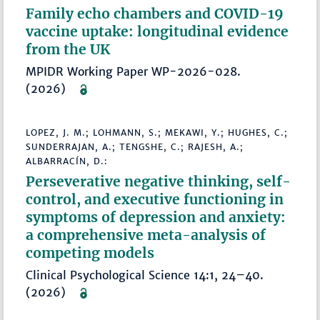
Family echo chambers and COVID-19
vaccine uptake: longitudinal evidence
from the UK
MPIDR Working Paper WP-2026-028.
(2026)
LOPEZ, J. M.; LOHMANN, S.; MEKAWI, Y.; HUGHES, C.;
SUNDERRAJAN, A.; TENGSHE, C.; RAJESH, A.;
ALBARRACÍN, D.:
Perseverative negative thinking, self-
control, and executive functioning in
symptoms of depression and anxiety:
a comprehensive meta-analysis of
competing models
Clinical Psychological Science 14:1, 24–40.
(2026)