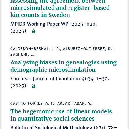
Assessing the agreement between
microsimulated and register-based
kin counts in Sweden
MPIDR Working Paper WP-2025-020.
(2025)
CALDERÓN-BERNAL, L. P.; ALBUREZ-GUTIERREZ, D.;
ZAGHENI, E.:
Analysing biases in genealogies using
demographic microsimulation
European Journal of Population 41:34, 1–30.
(2025)
CASTRO TORRES, A. F.; AKBARITABAR, A.:
The hegemonic use of linear models
in quantitative social sciences
Bulletin of Sociological Methodology 167:1, 78–