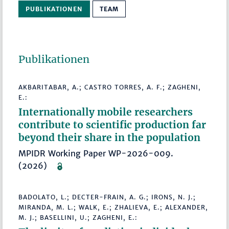
PUBLIKATIONEN
TEAM
Publikationen
AKBARITABAR, A.; CASTRO TORRES, A. F.; ZAGHENI,
E.:
Internationally mobile researchers
contribute to scientific production far
beyond their share in the population
MPIDR Working Paper WP-2026-009.
(2026)
BADOLATO, L.; DECTER-FRAIN, A. G.; IRONS, N. J.;
MIRANDA, M. L.; WALK, E.; ZHALIEVA, E.; ALEXANDER,
M. J.; BASELLINI, U.; ZAGHENI, E.: