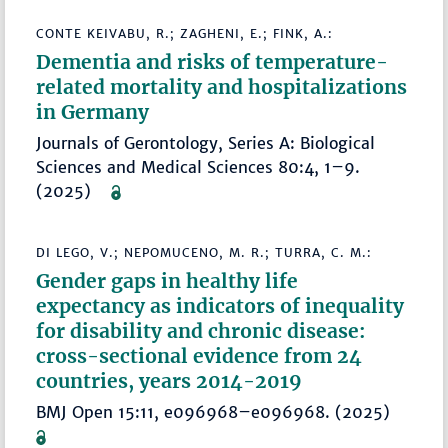
CONTE KEIVABU, R.; ZAGHENI, E.; FINK, A.:
Dementia and risks of temperature-
related mortality and hospitalizations
in Germany
Journals of Gerontology, Series A: Biological
Sciences and Medical Sciences 80:4, 1–9.
(2025)
DI LEGO, V.; NEPOMUCENO, M. R.; TURRA, C. M.:
Gender gaps in healthy life
expectancy as indicators of inequality
for disability and chronic disease:
cross-sectional evidence from 24
countries, years 2014-2019
BMJ Open 15:11, e096968–e096968. (2025)