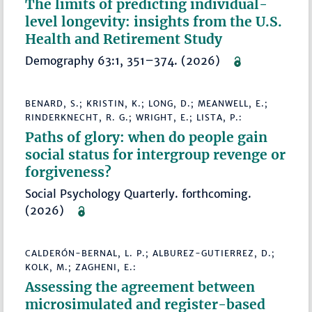
The limits of predicting individual-
level longevity: insights from the U.S.
Health and Retirement Study
Demography 63:1, 351–374. (2026)
BENARD, S.; KRISTIN, K.; LONG, D.; MEANWELL, E.;
RINDERKNECHT, R. G.; WRIGHT, E.; LISTA, P.:
Paths of glory: when do people gain
social status for intergroup revenge or
forgiveness?
Social Psychology Quarterly. forthcoming.
(2026)
CALDERÓN-BERNAL, L. P.; ALBUREZ-GUTIERREZ, D.;
KOLK, M.; ZAGHENI, E.:
Assessing the agreement between
microsimulated and register-based