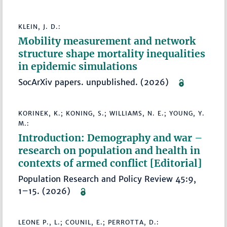
KLEIN, J. D.:
Mobility measurement and network
structure shape mortality inequalities
in epidemic simulations
SocArXiv papers. unpublished. (2026)
KORINEK, K.; KONING, S.; WILLIAMS, N. E.; YOUNG, Y.
M.:
Introduction: Demography and war –
research on population and health in
contexts of armed conflict [Editorial]
Population Research and Policy Review 45:9,
1–15. (2026)
LEONE P., L.; COUNIL, E.; PERROTTA, D.: