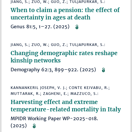
JIANG, S.; ZUO, W.; GUO, Z.; TULJAPURKAR, S.:
When to claim a pension: the effect of
uncertainty in ages at death
Genus 81:5, 1–27. (2025)
JIANG, S.; ZUO, W.; GUO, Z.; TULJAPURKAR, S.:
Changing demographic rates reshape
kinship networks
Demography 62:3, 899–922. (2025)
KANNANKERIL JOSEPH, V. J.; CONTE KEIVABU, R.;
MUTTARAK, R.; ZAGHENI, E.; MAZZUCO, S.:
Harvesting effect and extreme
temperature-related mortality in Italy
MPIDR Working Paper WP-2025-018.
(2025)