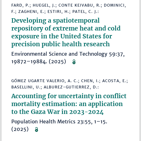
FARD, P.; HUEGEL, J.; CONTE KEIVABU, R.; DOMINICI,
F.; ZAGHENI, E.; ESTIRI, H.; PATEL, C. J.:
Developing a spatiotemporal
repository of extreme heat and cold
exposure in the United States for
precision public health research
Environmental Science and Technology 59:37,
19872–19884. (2025)
GÓMEZ UGARTE VALERIO, A. C.; CHEN, I.; ACOSTA, E.;
BASELLINI, U.; ALBUREZ-GUTIERREZ, D.:
Accounting for uncertainty in conflict
mortality estimation: an application
to the Gaza War in 2023-2024
Population Health Metrics 23:55, 1–15.
(2025)