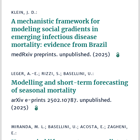
KLEIN, J. D.:
A mechanistic framework for
modeling social gradients in
emerging infectious disease
mortality: evidence from Brazil
medRxiv preprints. unpublished. (2025)
LEGER, A.-E.; RIZZI, S.; BASELLINI, U.:
Modelling and short-term forecasting
of seasonal mortality
arXiv e-prints 2502.10787. unpublished.
(2025)
MIRANDA, M. L.; BASELLINI, U.; ACOSTA, E.; ZAGHENI,
E.: