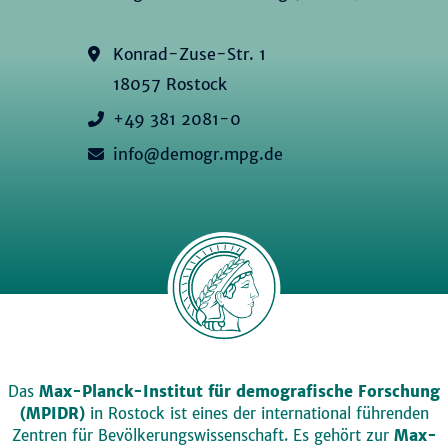
Konrad-Zuse-Str. 1
18057 Rostock
+49 381 2081-0
info@demogr.mpg.de
Das
Max-Planck-Institut für demografische Forschung
(MPIDR)
in Rostock ist eines der international führenden
Zentren für Bevölkerungswissenschaft. Es gehört zur
Max-