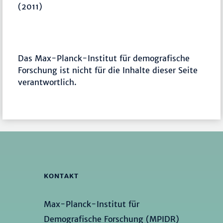
(2011)
Das Max-Planck-Institut für demografische
Forschung ist nicht für die Inhalte dieser Seite
verantwortlich.
KONTAKT
Max-Planck-Institut für
Demografische Forschung (MPIDR)