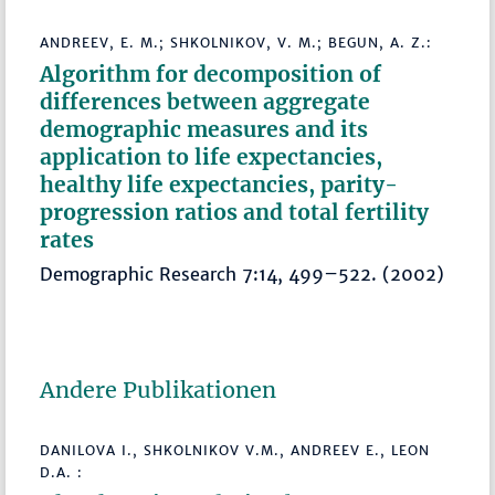
ANDREEV, E. M.; SHKOLNIKOV, V. M.; BEGUN, A. Z.:
Algorithm for decomposition of
differences between aggregate
demographic measures and its
application to life expectancies,
healthy life expectancies, parity-
progression ratios and total fertility
rates
Demographic Research 7:14, 499–522. (2002)
Andere Publikationen
DANILOVA I., SHKOLNIKOV V.M., ANDREEV E., LEON
D.A. :