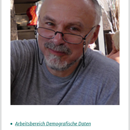
Arbeitsbereich Demografische Daten