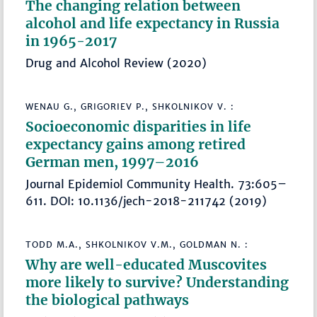
The changing relation between
alcohol and life expectancy in Russia
in 1965-2017
Drug and Alcohol Review (2020)
WENAU G., GRIGORIEV P., SHKOLNIKOV V. :
Socioeconomic disparities in life
expectancy gains among retired
German men, 1997–2016
Journal Epidemiol Community Health. 73:605–
611. DOI: 10.1136/jech-2018-211742 (2019)
TODD M.A., SHKOLNIKOV V.M., GOLDMAN N. :
Why are well-educated Muscovites
more likely to survive? Understanding
the biological pathways