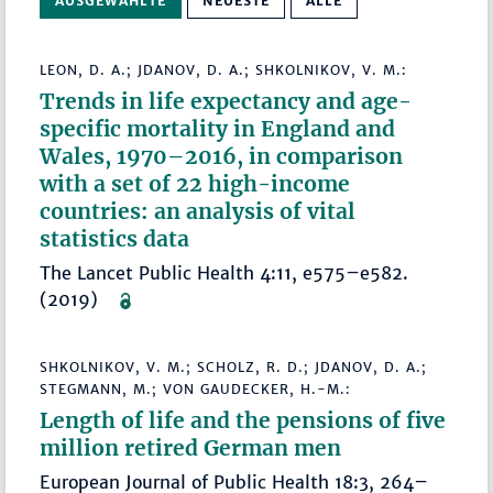
AUSGEWÄHLTE
NEUESTE
ALLE
LEON, D. A.; JDANOV, D. A.; SHKOLNIKOV, V. M.:
Trends in life expectancy and age-
specific mortality in England and
Wales, 1970–2016, in comparison
with a set of 22 high-income
countries: an analysis of vital
statistics data
The Lancet Public Health 4:11, e575–e582.
(2019)
SHKOLNIKOV, V. M.; SCHOLZ, R. D.; JDANOV, D. A.;
STEGMANN, M.; VON GAUDECKER, H.-M.:
Length of life and the pensions of five
million retired German men
European Journal of Public Health 18:3, 264–