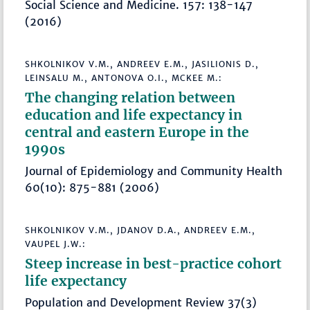
Social Science and Medicine. 157: 138-147
(2016)
SHKOLNIKOV V.M., ANDREEV E.M., JASILIONIS D.,
LEINSALU M., ANTONOVA O.I., MCKEE M.:
The changing relation between
education and life expectancy in
central and eastern Europe in the
1990s
Journal of Epidemiology and Community Health
60(10): 875-881 (2006)
SHKOLNIKOV V.M., JDANOV D.A., ANDREEV E.M.,
VAUPEL J.W.:
Steep increase in best-practice cohort
life expectancy
Population and Development Review 37(3)