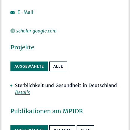
E-Mail
scholar.google.com
Projekte
AUSGEWÄHLTE
ALLE
Sterblichkeit und Gesundheit in Deutschland
Details
Publikationen am MPIDR