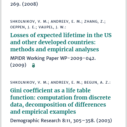
269. (2008)
SHKOLNIKOV, V. M.; ANDREEV, E. M.; ZHANG, Z.;
OEPPEN, J. E.; VAUPEL, J. W.:
Losses of expected lifetime in the US
and other developed countries:
methods and empirical analyses
MPIDR Working Paper WP-2009-042.
(2009)
SHKOLNIKOV, V. M.; ANDREEV, E. M.; BEGUN, A. Z.:
Gini coefficient as a life table
function: computation from discrete
data, decomposition of differences
and empirical examples
Demographic Research 8:11, 305–358. (2003)