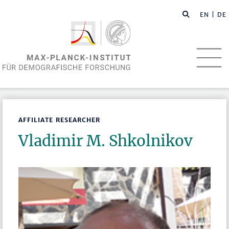
EN
| DE
AFFILIATE RESEARCHER
Vladimir M. Shkolnikov