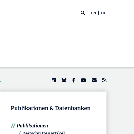
EN
| DE
s
Publikationen & Datenbanken
Publikationen
Zeitschriftenartikel