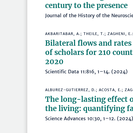
century to the presence
Journal of the History of the Neurosc
AKBARITABAR, A.; THEILE, T.; ZAGHENI, E.
Bilateral flows and rates
of scholars for 210 count
2020
Scientific Data 11:816, 1–14. (2024
ALBUREZ-GUTIERREZ, D.; ACOSTA, E.; ZAGH
The long-lasting effect 
the living: quantifying 
Science Advances 10:30, 1–12. (20