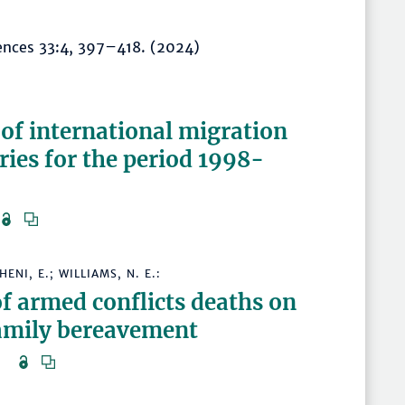
iences 33:4, 397–418. (2024)
:
 of international migration
ries for the period 1998-
)
ENI, E.; WILLIAMS, N. E.:
of armed conflicts deaths on
family bereavement
24)