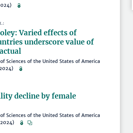
 (2024)
K.:
ley: Varied effects of
untries underscore value of
actual
of Sciences of the United States of America
. (2024)
ility decline by female
of Sciences of the United States of America
. (2024)