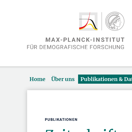
Home
Über uns
Publikationen & D
PUBLIKATIONEN