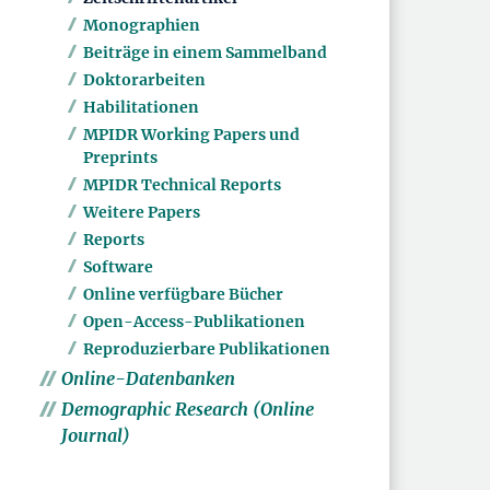
Monographien
Beiträge in einem Sammelband
Doktorarbeiten
Habilitationen
MPIDR Working Papers und
Preprints
MPIDR Technical Reports
Weitere Papers
Reports
Software
Online verfügbare Bücher
Open-Access-Publikationen
Reproduzierbare Publikationen
Online-Datenbanken
Demographic Research (Online
Journal)