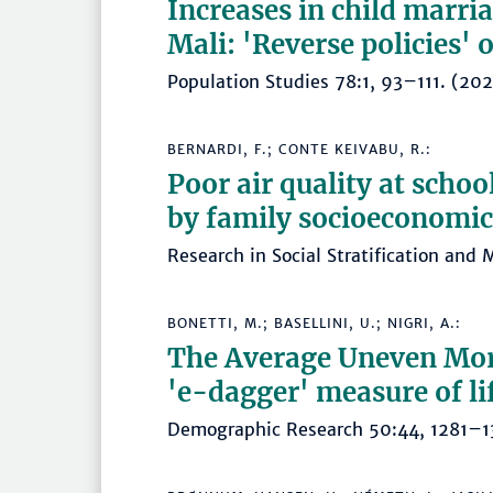
Increases in child marri
Mali: 'Reverse policies' 
Population Studies 78:1, 93–111. (
BERNARDI, F.; CONTE KEIVABU, R.:
Poor air quality at schoo
by family socioeconomic 
Research in Social Stratification an
BONETTI, M.; BASELLINI, U.; NIGRI, A.:
The Average Uneven Mort
'e-dagger' measure of li
Demographic Research 50:44, 1281