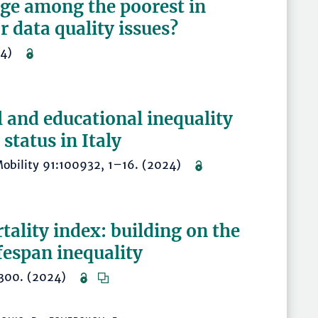
age among the poorest in
or data quality issues?
2024)
l and educational inequality
status in Italy
d Mobility 91:100932, 1–16. (2024)
ality index: building on the
fespan inequality
–1300. (2024)