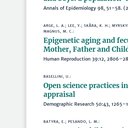
Annals of Epidemiology 98, 51–58.
ARGE, L. A.; LEE, Y.; SKÅRA, K. H.; MYRS
MAGNUS, M. C.:
Epigenetic aging and fe
Mother, Father and Chil
Human Reproduction 39:12, 2806–
BASELLINI, U.:
Open science practices i
appraisal
Demographic Research 50:43, 1265
BATYRA, E.; PESANDO, L. M.: