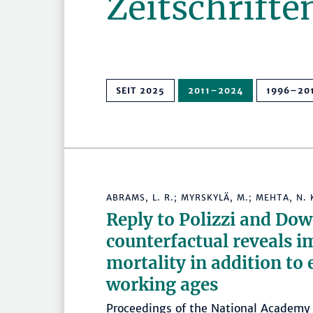
Zeitschrifte
SEIT 2025
2011–2024
1996–20
ABRAMS, L. R.; MYRSKYLÄ, M.; MEHTA, N. 
Reply to Polizzi and Do
counterfactual reveals i
mortality in addition to
working ages
Proceedings of the National Academy 