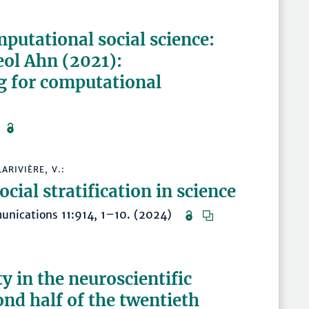
mputational social science:
ol Ahn (2021):
g for computational
4)
ARIVIÈRE, V.:
ocial stratification in science
munications 11:914, 1–10. (2024)
ty in the neuroscientific
ond half of the twentieth