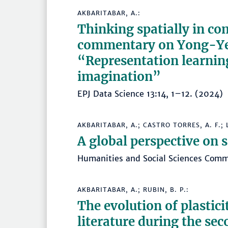
AKBARITABAR, A.:
Thinking spatially in co
commentary on Yong-Ye
“Representation learnin
imagination”
EPJ Data Science 13:14, 1–12. (202
AKBARITABAR, A.; CASTRO TORRES, A. F.; L
A global perspective on s
Humanities and Social Sciences Com
AKBARITABAR, A.; RUBIN, B. P.:
The evolution of plastici
literature during the sec