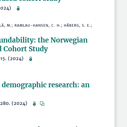
 (2024)
KYLÄ, M.; RAMLAU-HANSEN, C. H.; HÅBERG, S. E.;
cundability: the Norwegian
d Cohort Study
2815. (2024)
n demographic research: an
–1280. (2024)