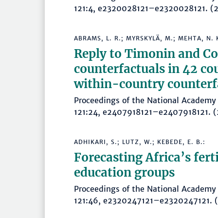
121:4, e2320028121–e2320028121.
ABRAMS, L. R.; MYRSKYLÄ, M.; MEHTA, N. 
Reply to Timonin and Coo
counterfactuals in 42 co
within-country counterf
Proceedings of the National Academy 
121:24, e2407918121–e2407918121
ADHIKARI, S.; LUTZ, W.; KEBEDE, E. B.:
Forecasting Africa’s fert
education groups
Proceedings of the National Academy 
121:46, e2320247121–e2320247121