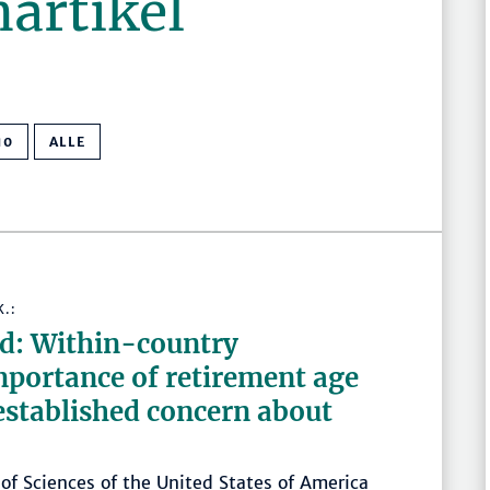
nartikel
10
ALLE
K.:
wd: Within-country
mportance of retirement age
 established concern about
of Sciences of the United States of America