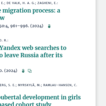
E.; DE VALK, H. A. G.; ZAGHENI, E.:
e migration process: a
ew
w 50:4, 961–996. (2024)
. R.:
 Yandex web searches to
o leave Russia after its
220. (2024)
ERG, S. E.; MYRSKYLÄ, M.; RAMLAU-HANSEN, C.
pubertal development in girls
based cohort study