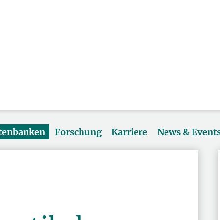
atenbanken
Forschung
Karriere
News & Event