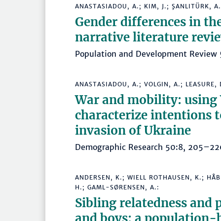
ANASTASIADOU, A.; KIM, J.; ŞANLITÜRK, A. 
Gender differences in th
narrative literature revi
Population and Development Revie
ANASTASIADOU, A.; VOLGIN, A.; LEASURE, D
War and mobility: using
characterize intentions t
invasion of Ukraine
Demographic Research 50:8, 205–
ANDERSEN, K.; WIELL ROTHAUSEN, K.; HÅB
H.; GAML-SØRENSEN, A.:
Sibling relatedness and 
and boys: a population-